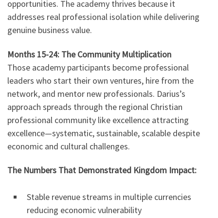
opportunities. The academy thrives because it
addresses real professional isolation while delivering
genuine business value.
Months 15-24: The Community Multiplication
Those academy participants become professional
leaders who start their own ventures, hire from the
network, and mentor new professionals. Darius’s
approach spreads through the regional Christian
professional community like excellence attracting
excellence—systematic, sustainable, scalable despite
economic and cultural challenges.
The Numbers That Demonstrated Kingdom Impact:
Stable revenue streams in multiple currencies
reducing economic vulnerability