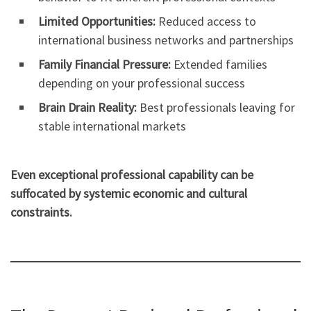
Limited Opportunities:
Reduced access to
international business networks and partnerships
Family Financial Pressure:
Extended families
depending on your professional success
Brain Drain Reality:
Best professionals leaving for
stable international markets
Even exceptional professional capability can be
suffocated by systemic economic and cultural
constraints.