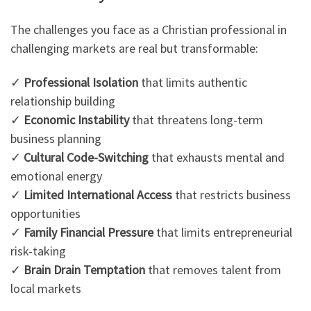
The challenges you face as a Christian professional in
challenging markets are real but transformable:
✓
Professional Isolation
that limits authentic
relationship building
✓
Economic Instability
that threatens long-term
business planning
✓
Cultural Code-Switching
that exhausts mental and
emotional energy
✓
Limited International Access
that restricts business
opportunities
✓
Family Financial Pressure
that limits entrepreneurial
risk-taking
✓
Brain Drain Temptation
that removes talent from
local markets