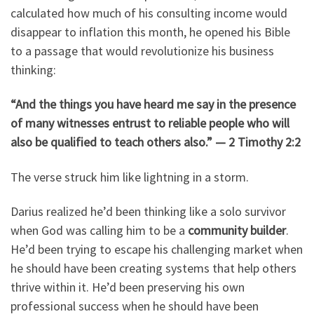
calculated how much of his consulting income would
disappear to inflation this month, he opened his Bible
to a passage that would revolutionize his business
thinking:
“And the things you have heard me say in the presence
of many witnesses entrust to reliable people who will
also be qualified to teach others also.” — 2 Timothy 2:2
The verse struck him like lightning in a storm.
Darius realized he’d been thinking like a solo survivor
when God was calling him to be a
community builder
.
He’d been trying to escape his challenging market when
he should have been creating systems that help others
thrive within it. He’d been preserving his own
professional success when he should have been