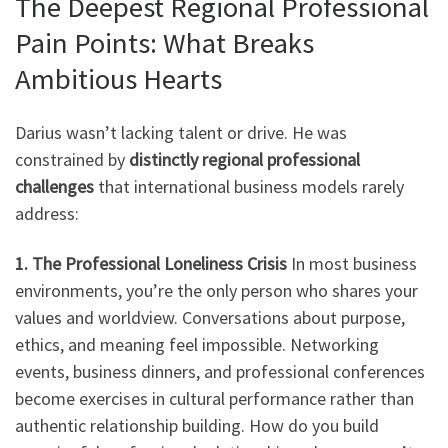
The Deepest Regional Professional
Pain Points: What Breaks
Ambitious Hearts
Darius wasn’t lacking talent or drive. He was
constrained by
distinctly regional professional
challenges
that international business models rarely
address:
1. The Professional Loneliness Crisis
In most business
environments, you’re the only person who shares your
values and worldview. Conversations about purpose,
ethics, and meaning feel impossible. Networking
events, business dinners, and professional conferences
become exercises in cultural performance rather than
authentic relationship building. How do you build