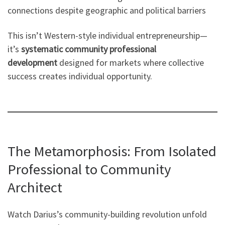
connections despite geographic and political barriers
This isn’t Western-style individual entrepreneurship—
it’s
systematic community professional
development
designed for markets where collective
success creates individual opportunity.
The Metamorphosis: From Isolated
Professional to Community
Architect
Watch Darius’s community-building revolution unfold