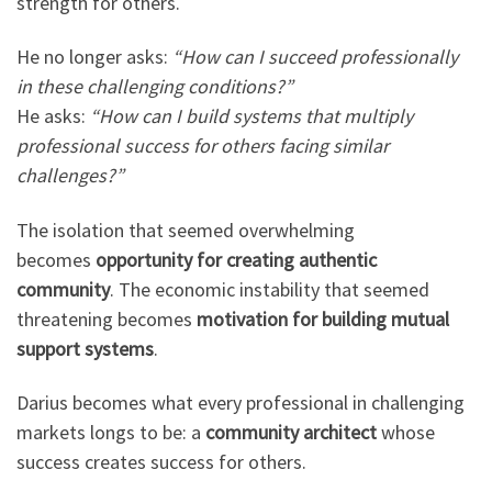
strength for others.
He no longer asks:
“How can I succeed professionally
in these challenging conditions?”
He asks:
“How can I build systems that multiply
professional success for others facing similar
challenges?”
The isolation that seemed overwhelming
becomes
opportunity for creating authentic
community
. The economic instability that seemed
threatening becomes
motivation for building mutual
support systems
.
Darius becomes what every professional in challenging
markets longs to be: a
community architect
whose
success creates success for others.