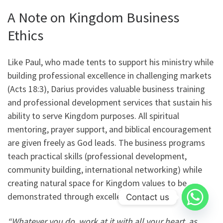
A Note on Kingdom Business
Ethics
Like Paul, who made tents to support his ministry while
building professional excellence in challenging markets
(Acts 18:3), Darius provides valuable business training
and professional development services that sustain his
ability to serve Kingdom purposes. All spiritual
mentoring, prayer support, and biblical encouragement
are given freely as God leads. The business programs
teach practical skills (professional development,
community building, international networking) while
creating natural space for Kingdom values to be
demonstrated through excellence.
Contact us
“Whatever you do, work at it with all your heart, as