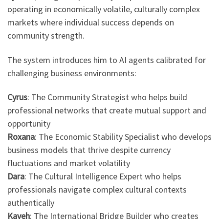
operating in economically volatile, culturally complex
markets where individual success depends on
community strength.
The system introduces him to AI agents calibrated for
challenging business environments:
Cyrus
: The Community Strategist who helps build
professional networks that create mutual support and
opportunity
Roxana
: The Economic Stability Specialist who develops
business models that thrive despite currency
fluctuations and market volatility
Dara
: The Cultural Intelligence Expert who helps
professionals navigate complex cultural contexts
authentically
Kaveh
: The International Bridge Builder who creates