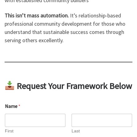
with established community builders
This isn’t mass automation.
It’s relationship-based
professional community development for those who
understand that sustainable success comes through
serving others excellently.
Request Your Framework Below
Name
*
First
Last