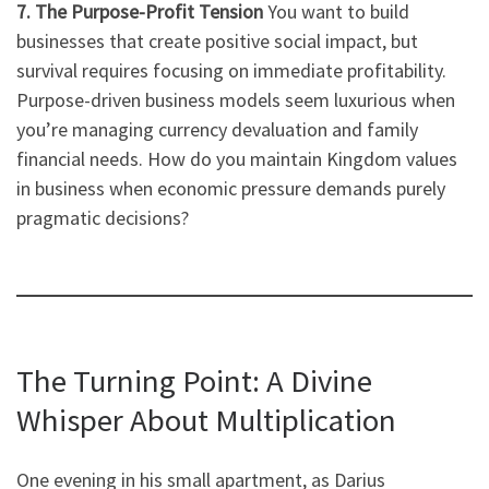
7. The Purpose-Profit Tension
You want to build
businesses that create positive social impact, but
survival requires focusing on immediate profitability.
Purpose-driven business models seem luxurious when
you’re managing currency devaluation and family
financial needs. How do you maintain Kingdom values
in business when economic pressure demands purely
pragmatic decisions?
The Turning Point: A Divine
Whisper About Multiplication
One evening in his small apartment, as Darius