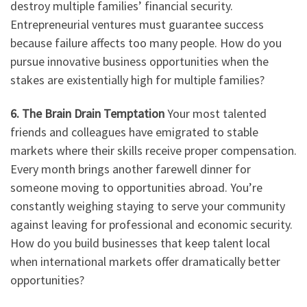
destroy multiple families’ financial security.
Entrepreneurial ventures must guarantee success
because failure affects too many people. How do you
pursue innovative business opportunities when the
stakes are existentially high for multiple families?
6. The Brain Drain Temptation
Your most talented
friends and colleagues have emigrated to stable
markets where their skills receive proper compensation.
Every month brings another farewell dinner for
someone moving to opportunities abroad. You’re
constantly weighing staying to serve your community
against leaving for professional and economic security.
How do you build businesses that keep talent local
when international markets offer dramatically better
opportunities?