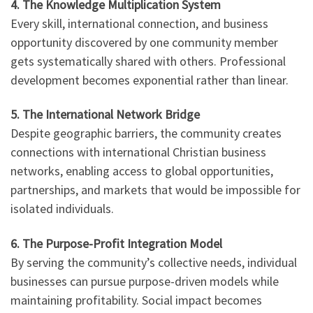
4. The Knowledge Multiplication System
Every skill, international connection, and business
opportunity discovered by one community member
gets systematically shared with others. Professional
development becomes exponential rather than linear.
5. The International Network Bridge
Despite geographic barriers, the community creates
connections with international Christian business
networks, enabling access to global opportunities,
partnerships, and markets that would be impossible for
isolated individuals.
6. The Purpose-Profit Integration Model
By serving the community’s collective needs, individual
businesses can pursue purpose-driven models while
maintaining profitability. Social impact becomes