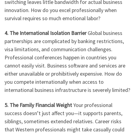
switching leaves little bandwidth for actual business
innovation. How do you excel professionally when
survival requires so much emotional labor?
4. The International Isolation Barrier
Global business
partnerships are complicated by banking restrictions,
visa limitations, and communication challenges.
Professional conferences happen in countries you
cannot easily visit. Business software and services are
either unavailable or prohibitively expensive. How do
you compete internationally when access to
international business infrastructure is severely limited?
5. The Family Financial Weight
Your professional
success doesn’t just affect you—it supports parents,
siblings, sometimes extended relatives. Career risks
that Western professionals might take casually could