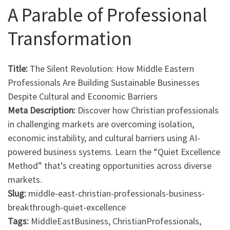
A Parable of Professional
Transformation
Title:
The Silent Revolution: How Middle Eastern
Professionals Are Building Sustainable Businesses
Despite Cultural and Economic Barriers
Meta Description:
Discover how Christian professionals
in challenging markets are overcoming isolation,
economic instability, and cultural barriers using AI-
powered business systems. Learn the “Quiet Excellence
Method” that’s creating opportunities across diverse
markets.
Slug:
middle-east-christian-professionals-business-
breakthrough-quiet-excellence
Tags:
MiddleEastBusiness, ChristianProfessionals,