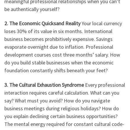
meaningful professional relationships when you can’t
be authentically yourself?
2. The Economic Quicksand Reality
Your local currency
loses 30% of its value in six months. International
business becomes prohibitively expensive. Savings
evaporate overnight due to inflation. Professional
development courses cost three months’ salary. How
do you build stable businesses when the economic
foundation constantly shifts beneath your feet?
3. The Cultural Exhaustion Syndrome
Every professional
interaction requires careful calculation. What can you
say? What must you avoid? How do you navigate
business meetings during religious holidays? How do
you explain declining certain business opportunities?
The mental energy required for constant cultural code-