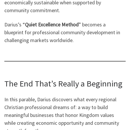
economically sustainable when supported by
community commitment.
Darius’s “
Quiet Excellence Method
” becomes a
blueprint for professional community development in
challenging markets worldwide.
The End That’s Really a Beginning
In this parable, Darius discovers what every regional
Christian professional dreams of: a way to build
meaningful businesses that honor Kingdom values
while creating economic opportunity and community