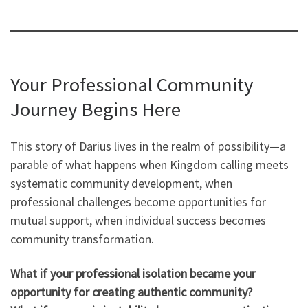
Your Professional Community
Journey Begins Here
This story of Darius lives in the realm of possibility—a
parable of what happens when Kingdom calling meets
systematic community development, when
professional challenges become opportunities for
mutual support, when individual success becomes
community transformation.
What if your professional isolation became your
opportunity for creating authentic community?