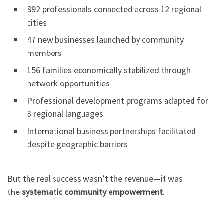
892 professionals connected across 12 regional
cities
47 new businesses launched by community
members
156 families economically stabilized through
network opportunities
Professional development programs adapted for
3 regional languages
International business partnerships facilitated
despite geographic barriers
But the real success wasn’t the revenue—it was
the
systematic community empowerment
.