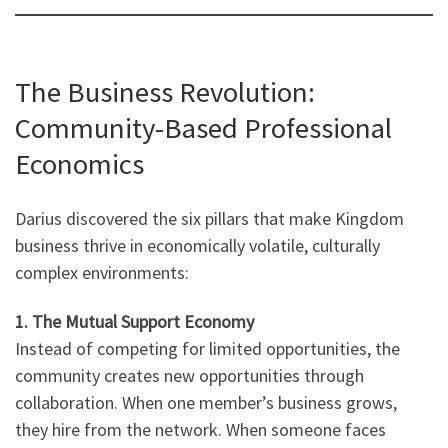
The Business Revolution:
Community-Based Professional
Economics
Darius discovered the six pillars that make Kingdom
business thrive in economically volatile, culturally
complex environments:
1. The Mutual Support Economy
Instead of competing for limited opportunities, the
community creates new opportunities through
collaboration. When one member’s business grows,
they hire from the network. When someone faces