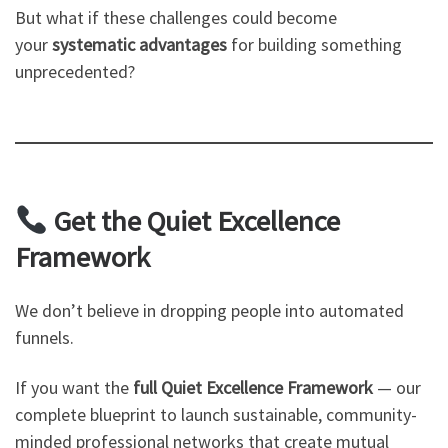
But what if these challenges could become
your
systematic advantages
for building something
unprecedented?
Get the Quiet Excellence
Framework
We don’t believe in dropping people into automated
funnels.
If you want the
full Quiet Excellence Framework
— our
complete blueprint to launch sustainable, community-
minded professional networks that create mutual