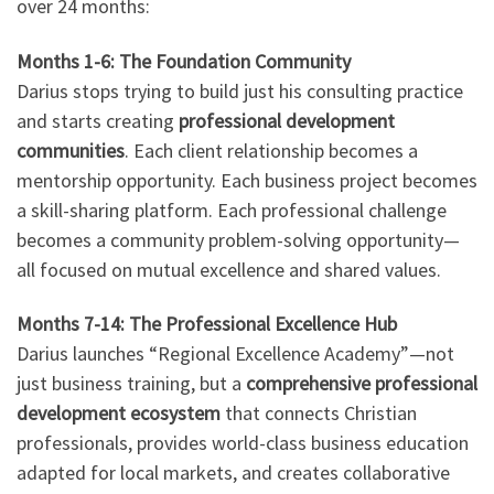
over 24 months:
Months 1-6: The Foundation Community
Darius stops trying to build just his consulting practice
and starts creating
professional development
communities
. Each client relationship becomes a
mentorship opportunity. Each business project becomes
a skill-sharing platform. Each professional challenge
becomes a community problem-solving opportunity—
all focused on mutual excellence and shared values.
Months 7-14: The Professional Excellence Hub
Darius launches “Regional Excellence Academy”—not
just business training, but a
comprehensive professional
development ecosystem
that connects Christian
professionals, provides world-class business education
adapted for local markets, and creates collaborative