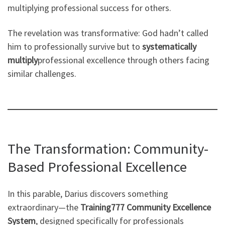
multiplying professional success for others.
The revelation was transformative: God hadn’t called
him to professionally survive but to
systematically
multiply
professional excellence through others facing
similar challenges.
The Transformation: Community-
Based Professional Excellence
In this parable, Darius discovers something
extraordinary—the
Training777 Community Excellence
System
, designed specifically for professionals