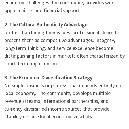
economic challenges, the community provides work
opportunities and financial support.
2. The Cultural Authenticity Advantage
Rather than hiding their values, professionals learn to
present them as competitive advantages. Integrity,
long-term thinking, and service excellence become
distinguishing factors in markets often characterized by
short-term opportunism.
3. The Economic Diversification Strategy
No single business or professional depends entirely on
local economy. The community develops multiple
revenue streams, international partnerships, and
currency-diversified income sources that provide
stability despite local economic volatility.