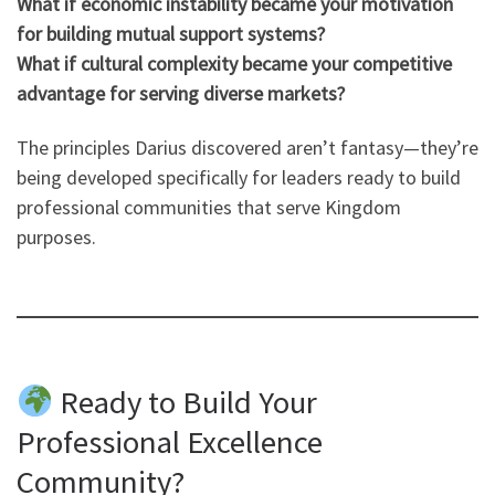
What if economic instability became your motivation
for building mutual support systems?
What if cultural complexity became your competitive
advantage for serving diverse markets?
The principles Darius discovered aren’t fantasy—they’re
being developed specifically for leaders ready to build
professional communities that serve Kingdom
purposes.
Ready to Build Your
Professional Excellence
Community?