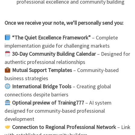
professional excellence and community building
Once we receive your note, we’ll personally send you:
“The Quiet Excellence Framework”
– Complete
implementation guide for challenging markets
30-Day Community Building Calendar
– Designed for
authentic professional relationships
Mutual Support Templates
– Community-based
business strategies
International Bridge Tools
– Creating global
connections despite barriers
Optional preview of Training777
– AI system
designed for community-based professional
development
Connection to Regional Professional Network
– Link