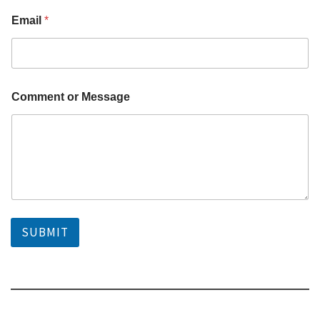
*
Email
*
o
r
o
r
Comment or Message
SUBMIT