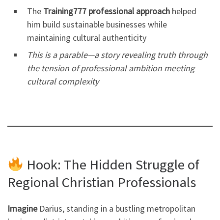
The
Training777 professional approach
helped
him build sustainable businesses while
maintaining cultural authenticity
This is a parable—a story revealing truth through
the tension of professional ambition meeting
cultural complexity
Hook: The Hidden Struggle of
Regional Christian Professionals
Imagine
Darius, standing in a bustling metropolitan