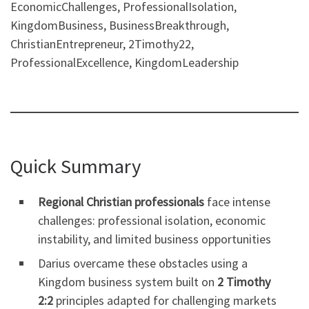
EconomicChallenges, ProfessionalIsolation,
KingdomBusiness, BusinessBreakthrough,
ChristianEntrepreneur, 2Timothy22,
ProfessionalExcellence, KingdomLeadership
Quick Summary
Regional Christian professionals
face intense
challenges: professional isolation, economic
instability, and limited business opportunities
Darius overcame these obstacles using a
Kingdom business system built on
2 Timothy
2:2
principles adapted for challenging markets