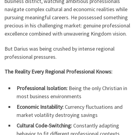
business district, watching ambitious professionals
navigate complex cultural and economic realities while
pursuing meaningful careers. He possessed something
precious in his challenging market: genuine professional
excellence combined with unwavering Kingdom vision.
But Darius was being crushed by intense regional
professional pressures.
The Reality Every Regional Professional Knows:
Professional Isolation:
Being the only Christian in
most business environments
Economic Instability:
Currency fluctuations and
market volatility destroying savings
Cultural Code-Switching:
Constantly adapting
behavior to fit different professional contexts