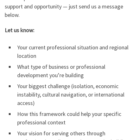
support and opportunity — just send us a message
below.
Let us know:
Your current professional situation and regional
location
What type of business or professional
development you’re building
Your biggest challenge (isolation, economic
instability, cultural navigation, or international
access)
How this framework could help your specific
professional context
Your vision for serving others through