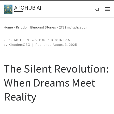
APOHUB AI
Skip to content
Search
Me
Home
»
Kingdom Blueprint Stories
»
2T22 multiplication
2T22 MULTIPLICATION
BUSINESS
by
KingdomCEO
|
Published
August 3, 2025
The Silent Revolution:
When Dreams Meet
Reality