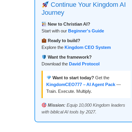
Continue Your Kingdom AI
Journey
New to Christian AI?
Start with our
Beginner's Guide
Ready to build?
Explore the
Kingdom CEO System
Want the framework?
Download the
David Protocol
Want to start today?
Get the
KingdomCEO777 – AI Agent Pack
—
Train. Execute. Multiply.
Mission:
Equip 10,000 Kingdom leaders
with biblical AI tools by 2027.