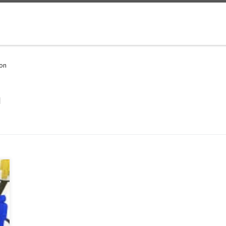
ion
n