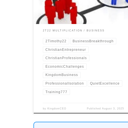
isolation.
2T22 MULTIPLICATION
BUSINESS
2Timothy22
BusinessBreakthrough
ChristianEntrepreneur
ChristianProfessionals
EconomicChallenges
KingdomBusiness
ProfessionalIsolation
QuietExcellence
Training777
by
KingdomCEO
Published
August 3, 2025