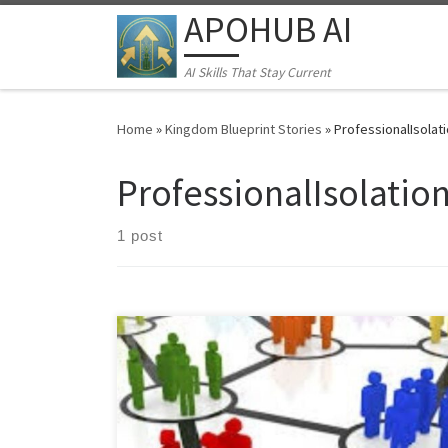
APOHUB AI
Skip to content
AI Skills That Stay Current
Home
»
Kingdom Blueprint Stories
»
ProfessionalIsolat
ProfessionalIsolatio
1 post
Learn the "Quiet Excellence Method" for Middle
Eastern professionals. Discover how to build
sustainable businesses and networks despite
economic instability, cultural barriers, and professional