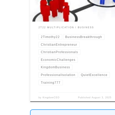
isolation.
2T22 MULTIPLICATION
BUSINESS
2Timothy22
BusinessBreakthrough
ChristianEntrepreneur
ChristianProfessionals
EconomicChallenges
KingdomBusiness
ProfessionalIsolation
QuietExcellence
Training777
by
KingdomCEO
Published
August 3, 2025