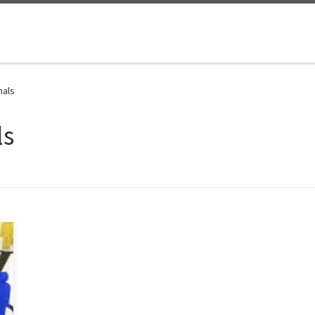
nals
ls