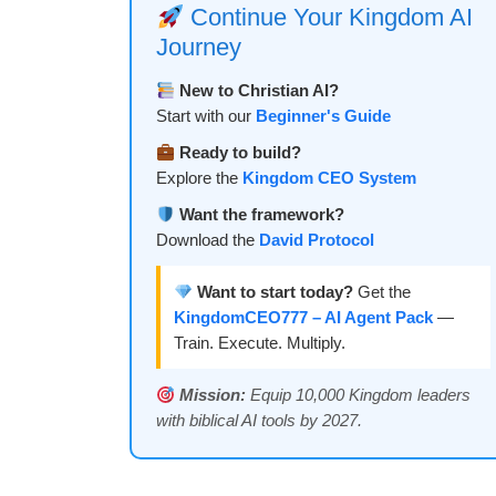
Continue Your Kingdom AI
Journey
New to Christian AI?
Start with our
Beginner's Guide
Ready to build?
Explore the
Kingdom CEO System
Want the framework?
Download the
David Protocol
Want to start today?
Get the
KingdomCEO777 – AI Agent Pack
—
Train. Execute. Multiply.
Mission:
Equip 10,000 Kingdom leaders
with biblical AI tools by 2027.