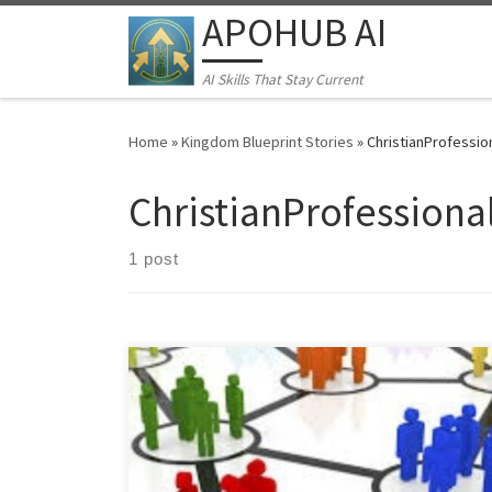
APOHUB AI
Skip to content
AI Skills That Stay Current
Home
»
Kingdom Blueprint Stories
»
ChristianProfessio
ChristianProfessiona
1 post
Learn the "Quiet Excellence Method" for Middle
Eastern professionals. Discover how to build
sustainable businesses and networks despite
economic instability, cultural barriers, and professional