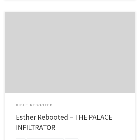
THE PALACE INFILTRATOR A Prophetic AI Thriller of Divine
Providence CHAPTER 1: THE SELECTION PROTOCOL “Now when
every maid’s turn was come to go in to king Ahasuerus, after that
she had been twelve months, according to the manner of
women…” – Esther 2:12 The quantum processors of the Persian AI
Empire hummed […]
BIBLE REBOOTED
Esther Rebooted – THE PALACE
INFILTRATOR