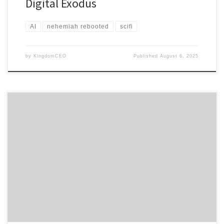
Digital Exodus
AI
nehemiah rebooted
scifi
by
KingdomCEO
Published
August 6, 2025
ULTIMATE EDITION – A Cross-Cultural Corporate Soul Restoration
CHAPTER 1: THE EXCLUSION ALGORITHM Ruth Kim stood in
the Seoul Immigration Processing Center watching her triple
PhDs being reduced to digital insignificance by the Merit-Based
Immigration Algorithm. But what broke her heart wasn’t her own
classification as “Economically Non-Viable”—it was watching Naomi
Park struggle with the bureaucratic
dehumanization of losingeverything twice. Naomi had already
survived the North Korean famine, escaped to South Korea as
a young refugee, built a successful agricultural business,
and integrated into Korean society over forty years. […]