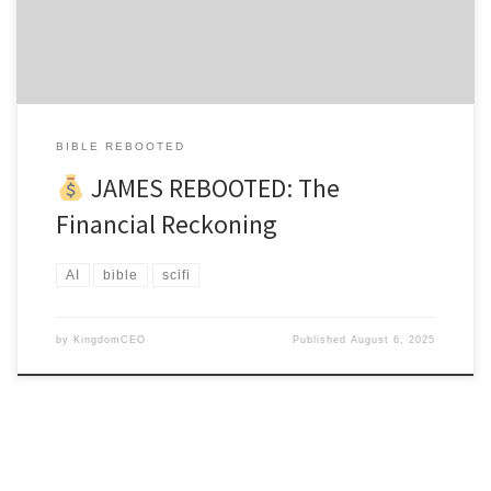
James had joined Justification Holdings with genuine passion to
help struggling believers achieve financial breakthrough. His first
algorithm was […]
BIBLE REBOOTED
JAMES REBOOTED: The
Financial Reckoning
AI
bible
scifi
by
KingdomCEO
Published
August 6, 2025