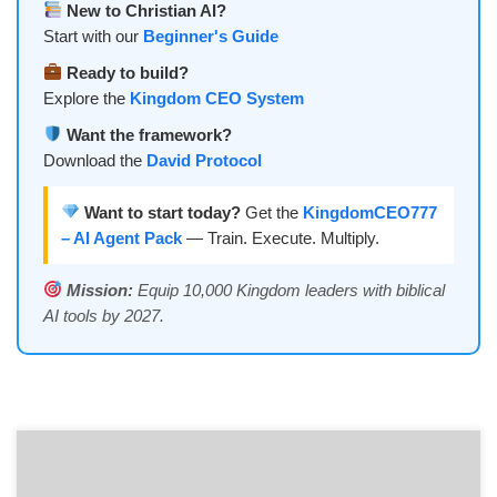
New to Christian AI?
Start with our
Beginner's Guide
Ready to build?
Explore the
Kingdom CEO System
Want the framework?
Download the
David Protocol
Want to start today?
Get the
KingdomCEO777
– AI Agent Pack
— Train. Execute. Multiply.
Mission:
Equip 10,000 Kingdom leaders with biblical
AI tools by 2027.
THE DIGITAL KINGDOM A Prophetic AI Thriller of Divine Sovereignty
CHAPTER 1: THE SHEPHERD’S CODE “The LORD is my shepherd; I