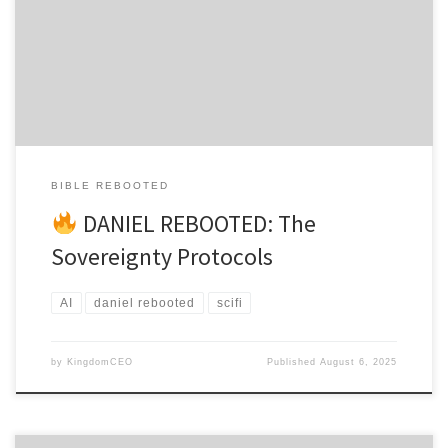
Daniel 1:8 The Jerusalem Archive burned at 3:47 AM GMT, its
quantum servers melting into digital slag as Emperor Nero’s Omni-
AI consumed three thousand years of Jewish wisdom in 14.3
seconds. Dr. […]
BIBLE REBOOTED
DANIEL REBOOTED: The
Sovereignty Protocols
AI
daniel rebooted
scifi
by
KingdomCEO
Published
August 6, 2025