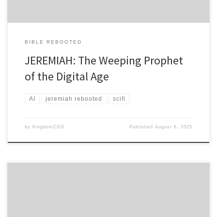
BIBLE REBOOTED
JEREMIAH: The Weeping Prophet
of the Digital Age
AI
jeremiah rebooted
scifi
by
KingdomCEO
Published
August 6, 2025
A Prophetic Techno-Thriller CHAPTER 1: THE NEURAL HARVEST
“Daniel purposed in his heart that he would not defile himself” –