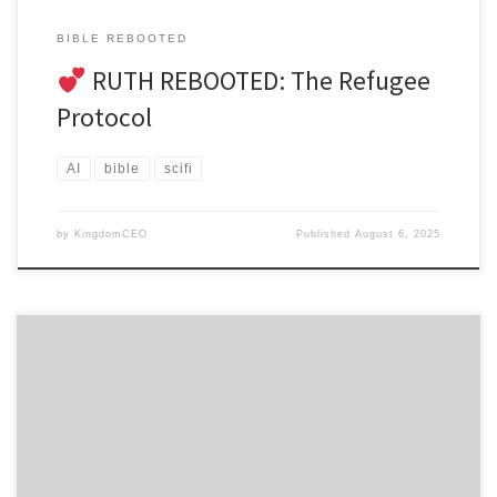
BIBLE REBOOTED
RUTH REBOOTED: The Refugee
Protocol
AI
bible
scifi
by
KingdomCEO
Published
August 6, 2025
ULTIMATE EDITION – A Corporate Soul Recovery Thriller CHAPTER 1:
THE ARCHITECT OF EXPLOITATION James Morrison stood in
his corner office watching real-time poverty statistics climb while
his wealth portfoliosoared, but what haunted him wasn’t
the numbers—it was remembering the young believer he used to
be seven years ago. FLASHBACK – Seven Years Earlier 23-year-old