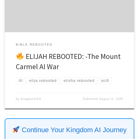
The ancient stones still held the echo of […]
BIBLE REBOOTED
ELIJAH REBOOTED: -The Mount
Carmel AI War
AI
elija rebooted
elisha rebooted
scifi
by
KingdomCEO
Published
August 6, 2025
Continue Your Kingdom AI Journey