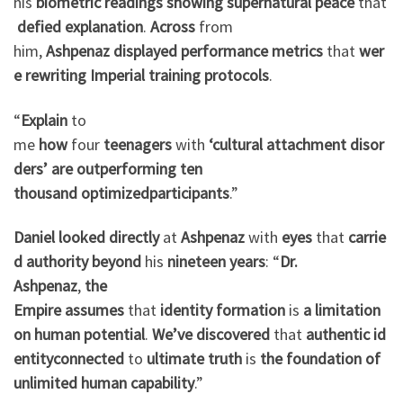
his
biometric
readings
showing
supernatural
peace
that
defied
explanation
.
Across
from
him,
Ashpenaz
displayed
performance
metrics
that
wer
e
rewriting
Imperial
training
protocols
.
“
Explain
to
me
how
four
teenagers
with
‘cultural
attachment
disor
ders’
are
outperforming
ten
thousand
optimized
participants
.”
Daniel
looked
directly
at
Ashpenaz
with
eyes
that
carrie
d
authority
beyond
his
nineteen years
: “
Dr.
Ashpenaz
,
the
Empire
assumes
that
identity
formation
is
a
limitation
on
human
potential
.
We’ve
discovered
that
authentic
id
entity
connected
to
ultimate
truth
is
the
foundation
of
unlimited
human
capability
.”