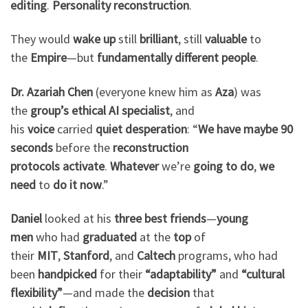
editing
.
Personality reconstruction
.
They would
wake up
still
brilliant
, still
valuable
to
the
Empire
—but
fundamentally different people
.
Dr. Azariah Chen
(everyone knew him as
Aza
) was
the
group’s ethical AI specialist
, and
his
voice
carried
quiet desperation
: “
We have
maybe 90
seconds
before the
reconstruction
protocols
activate
.
Whatever
we’re
going to do
,
we
need
to
do it now
.”
Daniel
looked at his
three best friends
—
young
men
who had
graduated
at the
top
of
their
MIT
,
Stanford
, and
Caltech
programs, who had
been
handpicked
for their
“adaptability”
and
“cultural
flexibility”
—and made the
decision
that