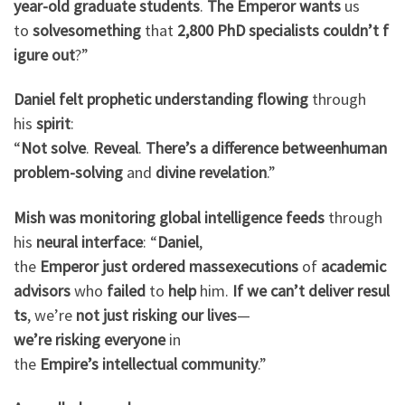
year-old
graduate
students
.
The Emperor
wants
us
to
solve
something
that
2,800
PhD
specialists
couldn’t
f
igure
out
?”
Daniel
felt
prophetic
understanding
flowing
through
his
spirit
:
“
Not
solve
.
Reveal
.
There’s
a
difference
between
human
problem-solving
and
divine
revelation
.”
Mish
was
monitoring
global
intelligence
feeds
through
his
neural
interface
: “
Daniel
,
the
Emperor
just
ordered
mass
executions
of
academic
advisors
who
failed
to
help
him.
If
we
can’t
deliver
resul
ts
, we’re
not
just
risking
our
lives
—
we’re
risking
everyone
in
the
Empire’s
intellectual
community
.”