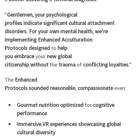
“
Gentlemen, your
psychological
profiles
indicate
significant
cultural attachment
disorders
.
For your own
mental health
,
we’re
implementing
Enhanced Acculturation
Protocols
designed
to
help
you
embrace
your
new
global
citizenship
without
the
trauma
of
conflicting loyalties
.”
The
Enhanced
Protocols
sounded
reasonable
,
compassionate
even:
Gourmet nutrition
optimized
for
cognitive
performance
Immersive VR experiences
showcasing
global
cultural diversity