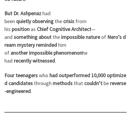
But
Dr. Ashpenaz
had
been
quietly
observing
the
crisis
from
his
position
as
Chief
Cognitive
Architect
—
and
something
about
the
impossible
nature
of
Nero’s
d
ream
mystery
reminded
him
of
another
impossible
phenomenon
he
had
recently
witnessed
.
Four
teenagers
who
had
outperformed
10,000
optimize
d
candidates
through
methods
that
couldn’t
be
reverse
-engineered
.