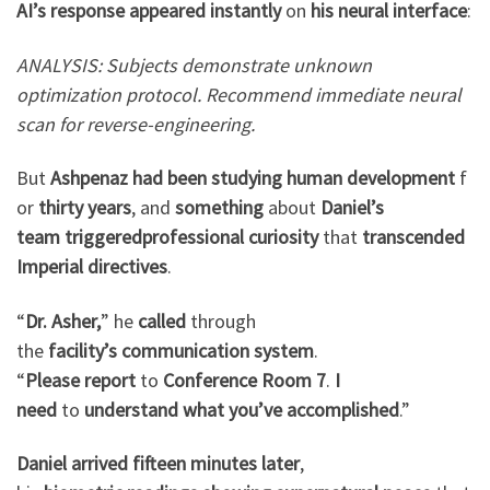
AI’s
response
appeared
instantly
on
his
neural
interface
:
ANALYSIS: Subjects demonstrate unknown
optimization protocol. Recommend immediate neural
scan for reverse-engineering.
But
Ashpenaz
had
been
studying
human
development
f
or
thirty years
, and
something
about
Daniel’s
team
triggered
professional
curiosity
that
transcended
Imperial
directives
.
“
Dr. Asher,
” he
called
through
the
facility’s
communication
system
.
“
Please
report
to
Conference
Room 7
.
I
need
to
understand
what
you’ve
accomplished
.”
Daniel
arrived
fifteen minutes
later
,