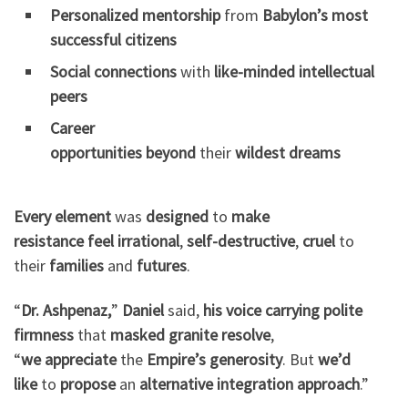
Personalized mentorship
from
Babylon’s
most
successful
citizens
Social connections
with
like-minded
intellectual
peers
Career
opportunities
beyond
their
wildest
dreams
Every element
was
designed
to
make
resistance
feel
irrational
,
self-destructive
,
cruel
to
their
families
and
futures
.
“
Dr. Ashpenaz,
”
Daniel
said,
his voice
carrying
polite
firmness
that
masked
granite resolve
,
“
we
appreciate
the
Empire’s
generosity
. But
we’d
like
to
propose
an
alternative
integration
approach
.”