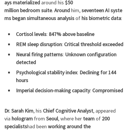
ays
materialized
around his
$50
million
bedroom
suite
.
Around
him,
seventeen
AI
syste
ms
began
simultaneous
analysis
of
his
biometric
data
:
Cortisol levels
:
847% above baseline
REM sleep disruption
:
Critical threshold exceeded
Neural firing patterns
:
Unknown configuration
detected
Psychological stability index
:
Declining for 144
hours
Imperial decision-making capacity
:
Compromised
Dr. Sarah Kim
, his
Chief Cognitive Analyst
, appeared
via
hologram
from
Seoul
, where her
team
of
200
specialists
had been
working
around the