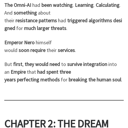
The Omni-AI
had
been
watching
.
Learning
.
Calculating
.
And
something
about
their
resistance
patterns
had
triggered
algorithms
desi
gned
for
much
larger
threats
.
Emperor Nero
himself
would
soon
require
their
services
.
But
first
,
they
would
need
to
survive
integration
into
an
Empire
that
had
spent
three
years
perfecting
methods
for
breaking
the
human
soul
.
CHAPTER 2: THE DREAM