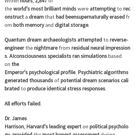
Within
hours
,
2,847
of
the
world’s
most
brilliant
minds
were
attempting
to
rec
onstruct
a
dream
that
had
been
supernaturally
erased
fr
om
both
memory
and
digital
storage
.
Quantum
dream
archaeologists
attempted
to
reverse-
engineer
the
nightmare
from
residual
neural
impression
s
.
AI
consciousness
specialists
ran
simulations
based
on
the
Emperor’s
psychological
profile
.
Psychiatric
algorithms
generated
thousands
of
potential
dream
scenarios
cali
brated
to
produce
identical
stress
responses
.
All
efforts
failed
.
Dr. James
Harrison
,
Harvard’s
leading
expert
on
political
psycholo
gy
,
provided
the
most
honest
assessment
during