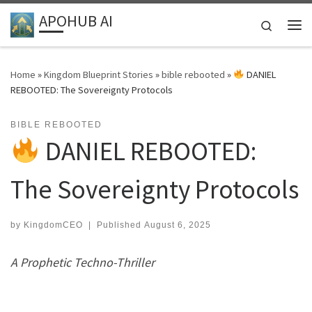
APOHUB AI
Skip to content
Search
Me
Home
»
Kingdom Blueprint Stories
»
bible rebooted
»
DANIEL
REBOOTED: The Sovereignty Protocols
BIBLE REBOOTED
DANIEL REBOOTED:
The Sovereignty Protocols
by
KingdomCEO
|
Published
August 6, 2025
A Prophetic Techno-Thriller