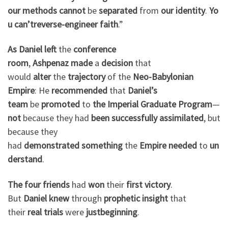
our
methods
cannot
be
separated
from
our
identity
.
Yo
u
can’t
reverse-engineer
faith
.”
As Daniel
left
the
conference
room
,
Ashpenaz
made
a
decision
that
would
alter
the
trajectory
of the
Neo-Babylonian
Empire
: He
recommended
that
Daniel’s
team
be
promoted
to
the
Imperial Graduate Program
—
not
because they had
been
successfully
assimilated
, but
because they
had
demonstrated
something
the
Empire
needed
to
un
derstand
.
The four friends
had
won
their
first
victory
.
But
Daniel
knew
through
prophetic
insight
that
their
real
trials
were
just
beginning
.