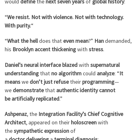
would
define
the
next seven years
of
global history
:
“
We resist. Not with violence. Not with technology.
With purity.
“
“
What the hell
does that
even mean
?”
Han
demanded,
his
Brooklyn accent
thickening
with
stress
.
Daniel’s neural interface
blazed
with
supernatural
understanding
that
no algorithm
could
analyze
: “
It
means
we
don’t just
refuse
their
programming
—
we
demonstrate
that
authentic identity
cannot
be
artificially replicated
.”
Ashpenaz
, the
Integration Facility’s Chief Cognitive
Architect
, appeared on their
holoscreen
with
the
sympathetic expression
of
a
doctor
delivering
a
terminal diagnosis
: