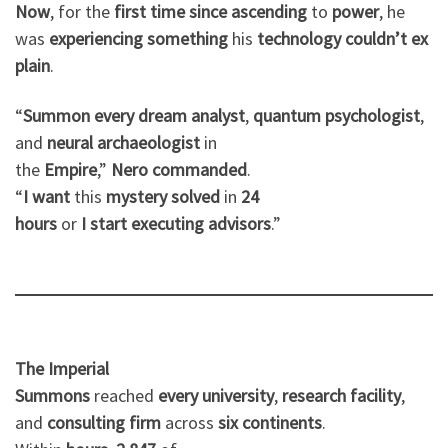
Now
, for the
first
time
since
ascending
to
power
, he
was
experiencing
something
his
technology
couldn’t
ex
plain
.
“
Summon
every
dream
analyst
,
quantum
psychologist
,
and
neural
archaeologist
in
the
Empire
,”
Nero
commanded
.
“
I
want
this
mystery
solved
in
24
hours
or
I
start
executing
advisors
.”
The Imperial
Summons
reached
every
university
,
research
facility
,
and
consulting
firm
across
six
continents
.