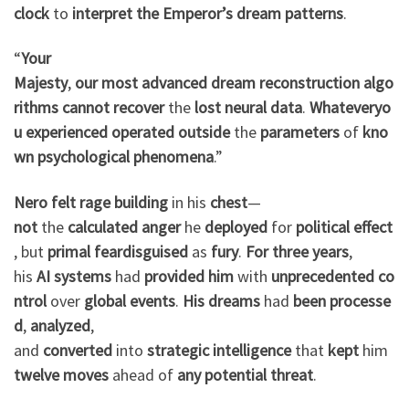
clock
to
interpret
the
Emperor’s
dream
patterns
.
“
Your
Majesty
,
our
most
advanced
dream
reconstruction
algo
rithms
cannot
recover
the
lost
neural
data
.
Whatever
yo
u
experienced
operated
outside
the
parameters
of
kno
wn
psychological
phenomena
.”
Nero
felt
rage
building
in his
chest
—
not
the
calculated
anger
he
deployed
for
political
effect
, but
primal
fear
disguised
as
fury
.
For
three
years
,
his
AI
systems
had
provided
him
with
unprecedented
co
ntrol
over
global
events
.
His
dreams
had
been
processe
d
,
analyzed
,
and
converted
into
strategic
intelligence
that
kept
him
twelve
moves
ahead of
any
potential
threat
.