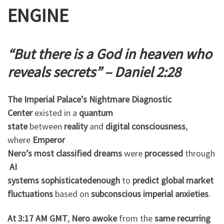
ENGINE
“But there is a God in heaven who
reveals secrets” – Daniel 2:28
The Imperial Palace’s Nightmare Diagnostic
Center
existed in a
quantum
state
between
reality
and
digital consciousness
,
where
Emperor
Nero’s
most
classified
dreams
were
processed
through
AI
systems
sophisticated
enough
to
predict
global
market
fluctuations
based on
subconscious
imperial
anxieties
.
At 3:17 AM GMT
,
Nero
awoke
from the
same
recurring