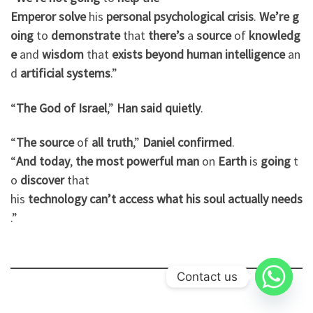
Emperor
solve
his
personal
psychological
crisis
.
We’re
g
oing
to
demonstrate
that
there’s
a
source
of
knowledg
e
and
wisdom
that
exists
beyond
human
intelligence
an
d
artificial
systems
.”
“
The God
of
Israel
,”
Han
said
quietly
.
“
The
source
of
all
truth
,”
Daniel
confirmed
.
“
And
today
,
the
most
powerful
man
on
Earth
is
going
t
o
discover
that
his
technology
can’t
access
what
his
soul
actually
needs
.”
Contact us