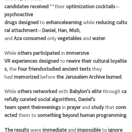
candidates
received
**their
optimization
cocktails
—
psychoactive
drugs
designed
to
enhance
learning
while
reducing
cultu
ral
attachment
—
Daniel
,
Han
,
Mish
,
and
Aza
consumed
only
vegetables
and
water
.
While
others
participated
in
immersive
VR
experiences
designed
to
rewire
their
cultural
loyaltie
s
, the
four friends
studied
ancient texts
they
had
memorized
before
the
Jerusalem Archive
burned
.
While
others
networked
with
Babylon’s
elite
through
ca
refully
curated
social algorithms
,
Daniel’s
team
spent
their
evenings
in
prayer
and
study
that
conn
ected
them to
something
beyond
human
programming
.
The results
were
immediate
and
impossible
to
ignore
: