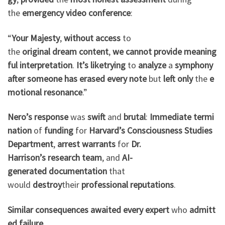
the
emergency
video
conference
:
“
Your Majesty
,
without
access
to
the
original
dream
content
,
we
cannot
provide
meaning
ful
interpretation
.
It’s
like
trying
to
analyze
a
symphony
after
someone
has
erased
every
note
but
left
only
the
e
motional
resonance
.”
Nero’s
response
was
swift
and
brutal
:
Immediate
termi
nation
of
funding
for
Harvard’s
Consciousness
Studies
Department
,
arrest
warrants
for
Dr.
Harrison’s
research
team
, and
AI-
generated
documentation
that
would
destroy
their
professional
reputations
.
Similar
consequences
awaited
every
expert
who
admitt
ed
failure
.