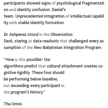
participants
showed
signs
of
psychological
fragmentati
on
and
identity
confusion
.
Daniel’s
team
:
Unprecedented
integration
of
intellectual
capabil
ity
with
stable
identity
formation
.
Dr. Ashpenaz
stood
in the
Observation
Deck
,
staring
at
data
readouts
that
challenged
every
as
sumption
of the
Neo-Babylonian
Integration
Program
:
“
How
is this
possible
?
Our
algorithms
predict
that
cultural
attachment
creates
co
gnitive
rigidity
.
These four
should
be
performing
below
baseline
,
not
exceeding
every
participant
in
the
program’s
history
.”
The Omni-