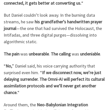
connected, it gets better at converting us.
“
But Daniel couldn’t look away. In the burning data
streams, he saw
his grandfather’s handwritten prayer
journal
—the one that had survived the Holocaust, the
Intifadas, and three digital purges—dissolving into
algorithmic static.
The pain
was
unbearable
.
The calling
was
undeniable
.
“
No,
” Daniel said, his voice carrying authority that
surprised even him. “
If we disconnect now, we’re just
delaying surrender. The Omni-AI will perfect its cultural
assimilation protocols and we’ll never get another
chance.
“
Around them, the
Neo-Babylonian Integration