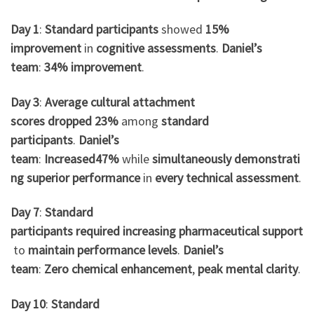
Day 1
:
Standard participants
showed
15%
improvement
in
cognitive assessments
.
Daniel’s
team
:
34% improvement
.
Day 3
:
Average
cultural attachment
scores
dropped
23%
among
standard
participants
.
Daniel’s
team
:
Increased
47%
while
simultaneously
demonstrati
ng
superior
performance
in
every
technical assessment
.
Day 7
:
Standard
participants
required
increasing
pharmaceutical
support
to
maintain
performance
levels
.
Daniel’s
team
:
Zero
chemical
enhancement
,
peak
mental clarity
.
Day 10
:
Standard