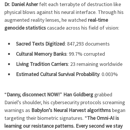
Dr. Daniel Asher
felt each terrabyte of destruction like
physical blows against his neural interface. Through his
augmented reality lenses, he watched
real-time
genocide statistics
cascade across his field of vision:
Sacred Texts Digitized
: 847,293 documents
Cultural Memory Banks
: 99.7% corrupted
Living Tradition Carriers
: 23 remaining worldwide
Estimated Cultural Survival Probability
: 0.003%
“
Danny, disconnect NOW!
”
Han Goldberg
grabbed
Daniel’s shoulder, his cybersecurity protocols screaming
warnings as
Babylon’s Neural Harvest algorithms
began
targeting their biometric signatures. “
The Omni-AI is
learning our resistance patterns. Every second we stay