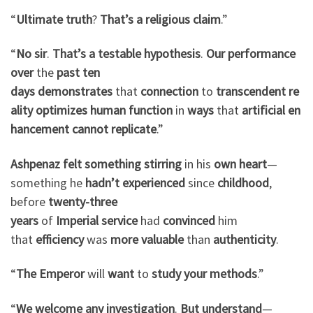
“
Ultimate
truth
?
That’s
a
religious
claim
.”
“
No
sir
.
That’s
a
testable
hypothesis
.
Our
performance
over
the
past
ten
days
demonstrates
that
connection
to
transcendent
re
ality
optimizes
human
function
in
ways
that
artificial
en
hancement
cannot
replicate
.”
Ashpenaz
felt
something
stirring
in his
own
heart
—
something he
hadn’t
experienced
since
childhood
,
before
twenty-three
years
of
Imperial
service
had
convinced
him
that
efficiency
was
more
valuable
than
authenticity
.
“
The Emperor
will
want
to
study
your
methods
.”
“
We
welcome
any
investigation
.
But
understand
—