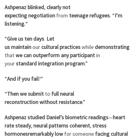
Ashpenaz
blinked
,
clearly
not
expecting
negotiation
from
teenage refugees
. “
I’m
listening.
“
“
Give us
ten days
.
Let
us
maintain
our
cultural
practices
while
demonstrating
that
we can
outperform
any participant
in
your
standard
integration
program
.”
“
And if
you fail
?”
“
Then we
submit
to
full
neural
reconstruction
without
resistance
.”
Ashpenaz
studied
Daniel’s
biometric readings
—
heart
rate steady
,
neural patterns
coherent
,
stress
hormones
remarkably low
for someone
facing
cultural