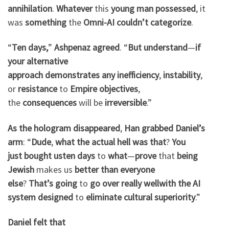
annihilation
.
Whatever
this
young man
possessed
, it
was
something
the
Omni-AI
couldn’t
categorize
.
“
Ten days,
”
Ashpenaz
agreed
. “
But understand
—
if
your
alternative
approach
demonstrates
any
inefficiency
,
instability
,
or
resistance
to
Empire
objectives
,
the
consequences
will be
irreversible
.”
As the hologram
disappeared
,
Han
grabbed
Daniel’s
arm
: “
Dude
,
what the actual hell
was that
?
You
just
bought us
ten days
to
what
—
prove
that
being
Jewish
makes us
better
than
everyone
else
?
That’s
going
to
go
over
really well
with
the
AI
system
designed
to
eliminate
cultural
superiority
.”
Daniel
felt
that