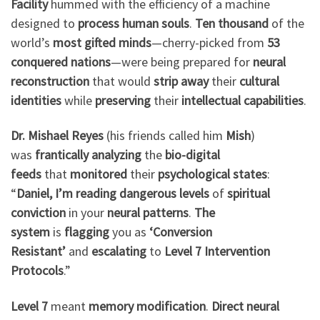
Facility
hummed with the efficiency of a machine
designed to
process human souls
.
Ten thousand
of the
world’s
most gifted minds
—cherry-picked from
53
conquered nations
—were being prepared for
neural
reconstruction
that would
strip away
their
cultural
identities
while
preserving
their
intellectual capabilities
.
Dr. Mishael Reyes
(his friends called him
Mish
)
was
frantically analyzing
the
bio-digital
feeds
that
monitored
their
psychological states
:
“
Daniel, I’m reading
dangerous levels
of
spiritual
conviction
in your
neural patterns
.
The
system
is
flagging
you as
‘Conversion
Resistant’
and
escalating
to
Level 7 Intervention
Protocols
.”
Level 7
meant
memory modification
.
Direct neural