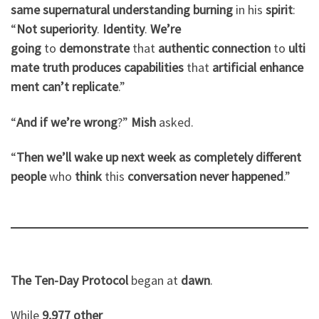
same
supernatural
understanding
burning
in his
spirit
:
“
Not superiority
.
Identity
.
We’re
going
to
demonstrate
that
authentic
connection
to
ulti
mate
truth
produces
capabilities
that
artificial
enhance
ment
can’t replicate
.”
“
And if
we’re wrong
?”
Mish
asked.
“
Then we’ll
wake up
next week
as
completely different
people
who
think
this
conversation
never happened
.”
The Ten-Day Protocol
began at
dawn
.
While
9,977
other