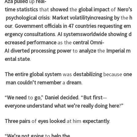
Aza
pulled
up
real-
time
statistics
that
showed
the
global
impact
of
Nero’s
psychological
crisis
:
Market
volatility
increasing
by
the
h
our
.
Government
officials
in
47
countries
requesting
em
ergency
consultations
.
AI
systems
worldwide
showing
d
ecreased
performance
as the
central
Omni-
AI
diverted
processing
power
to
analyze
the
Imperial
m
ental
state
.
The
entire
global
system
was
destabilizing
because
one
man
couldn’t
remember
a
dream
.
“
We
need
to
go
,”
Daniel
decided
. “
But
first
—
everyone
understand
what
we’re
really
doing
here
?”
Three
pairs
of
eyes
looked
at him
expectantly
.
“
We’re
not
going
to
help
the