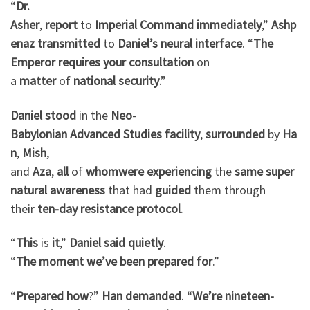
“
Dr.
Asher
,
report
to
Imperial
Command
immediately
,”
Ashp
enaz
transmitted
to
Daniel’s
neural
interface
. “
The
Emperor
requires
your
consultation
on
a
matter
of
national
security
.”
Daniel
stood
in the
Neo-
Babylonian
Advanced
Studies
facility
,
surrounded
by
Ha
n
,
Mish
,
and
Aza
,
all
of
whom
were
experiencing
the
same
super
natural
awareness
that had
guided
them through
their
ten-day
resistance
protocol
.
“
This
is
it
,”
Daniel
said
quietly
.
“
The
moment
we’ve
been
prepared
for
.”
“
Prepared
how
?”
Han
demanded
. “
We’re
nineteen-