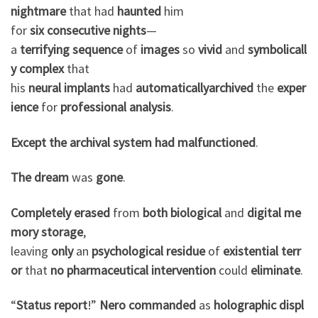
nightmare
that had
haunted
him
for
six
consecutive
nights
—
a
terrifying
sequence
of
images
so
vivid
and
symbolicall
y
complex
that
his
neural
implants
had
automatically
archived
the
exper
ience
for
professional
analysis
.
Except
the
archival
system
had
malfunctioned
.
The dream
was
gone
.
Completely
erased
from
both
biological
and
digital
me
mory
storage
,
leaving
only
an
psychological
residue
of
existential
terr
or
that
no
pharmaceutical
intervention
could
eliminate
.
“
Status
report
!”
Nero
commanded
as
holographic
displ