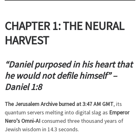
CHAPTER 1: THE NEURAL
HARVEST
“Daniel purposed in his heart that
he would not defile himself” –
Daniel 1:8
The Jerusalem Archive burned at 3:47 AM GMT
, its
quantum servers melting into digital slag as
Emperor
Nero’s Omni-AI
consumed three thousand years of
Jewish wisdom in 14.3 seconds.