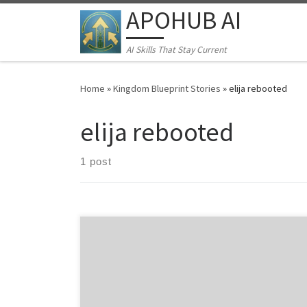
APOHUB AI
Skip to content
AI Skills That Stay Current
Home
»
Kingdom Blueprint Stories
»
elija rebooted
elija rebooted
1 post
A Training777 Supernatural Thriller CHAPTER 1: THE
PROPHET’S DOWNLOAD “The things you have heard
from me among many witnesses, commit these to
faithful men who will be able to teach others also.” – 2