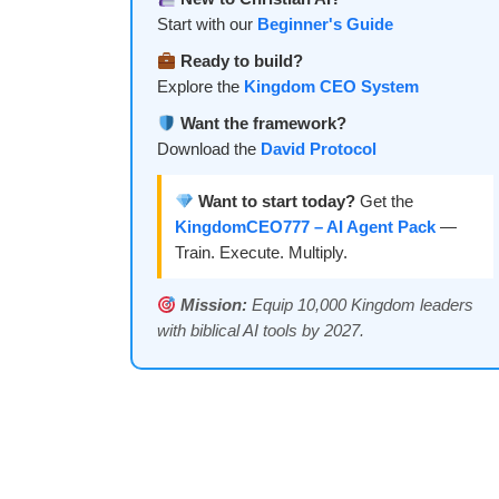
Start with our
Beginner's Guide
Ready to build?
Explore the
Kingdom CEO System
Want the framework?
Download the
David Protocol
Want to start today?
Get the
KingdomCEO777 – AI Agent Pack
—
Train. Execute. Multiply.
Mission:
Equip 10,000 Kingdom leaders
with biblical AI tools by 2027.