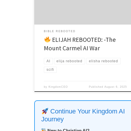
Timothy 2:2 Mount Carmel, Israel – Present Day The
ancient stones still held the echo of […]
BIBLE REBOOTED
ELIJAH REBOOTED: -The
Mount Carmel AI War
AI
elija rebooted
elisha rebooted
scifi
by
KingdomCEO
Published
August 6, 2025
Continue Your Kingdom AI
Journey
New to Christian AI?