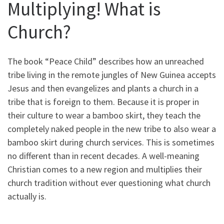
Multiplying! What is
Church?
The book “Peace Child” describes how an unreached
tribe living in the remote jungles of New Guinea accepts
Jesus and then evangelizes and plants a church in a
tribe that is foreign to them. Because it is proper in
their culture to wear a bamboo skirt, they teach the
completely naked people in the new tribe to also wear a
bamboo skirt during church services. This is sometimes
no different than in recent decades. A well-meaning
Christian comes to a new region and multiplies their
church tradition without ever questioning what church
actually is.