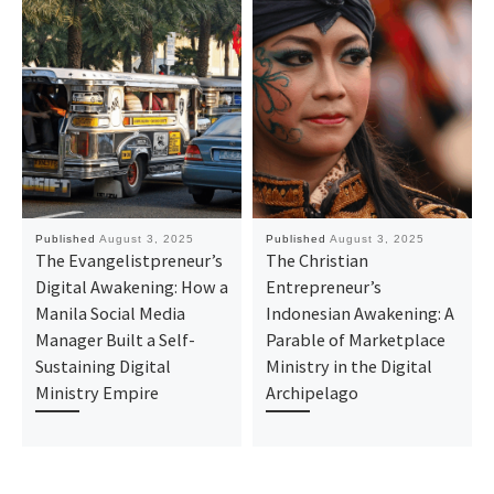
Published
August 3, 2025
Published
August 3, 2025
The Evangelistpreneur’s
The Christian
Digital Awakening: How a
Entrepreneur’s
Manila Social Media
Indonesian Awakening: A
Manager Built a Self-
Parable of Marketplace
Sustaining Digital
Ministry in the Digital
Ministry Empire
Archipelago