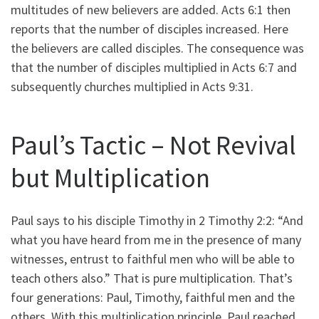
multitudes of new believers are added. Acts 6:1 then
reports that the number of disciples increased. Here
the believers are called disciples. The consequence was
that the number of disciples multiplied in Acts 6:7 and
subsequently churches multiplied in Acts 9:31.
Paul’s Tactic – Not Revival
but Multiplication
Paul says to his disciple Timothy in 2 Timothy 2:2: “And
what you have heard from me in the presence of many
witnesses, entrust to faithful men who will be able to
teach others also.” That is pure multiplication. That’s
four generations: Paul, Timothy, faithful men and the
others. With this multiplication principle, Paul reached