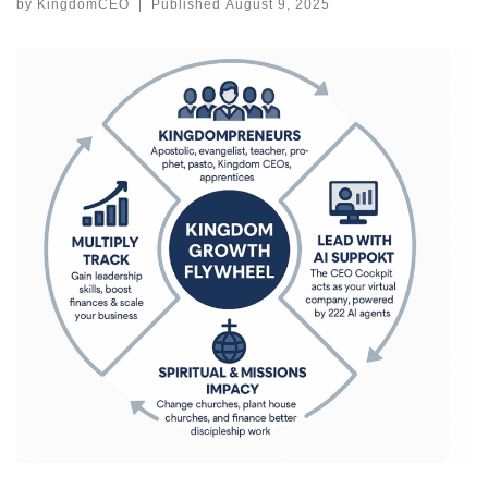
by
KingdomCEO
|
Published
August 9, 2025