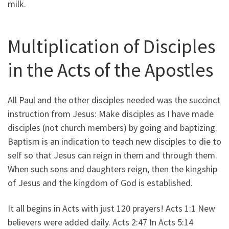
milk.
Multiplication of Disciples
in the Acts of the Apostles
All Paul and the other disciples needed was the succinct
instruction from Jesus: Make disciples as I have made
disciples (not church members) by going and baptizing.
Baptism is an indication to teach new disciples to die to
self so that Jesus can reign in them and through them.
When such sons and daughters reign, then the kingship
of Jesus and the kingdom of God is established.
It all begins in Acts with just 120 prayers! Acts 1:1 New
believers were added daily. Acts 2:47 In Acts 5:14