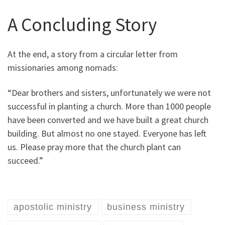
A Concluding Story
At the end, a story from a circular letter from
missionaries among nomads:
“Dear brothers and sisters, unfortunately we were not
successful in planting a church. More than 1000 people
have been converted and we have built a great church
building. But almost no one stayed. Everyone has left
us. Please pray more that the church plant can
succeed.”
apostolic ministry
business ministry