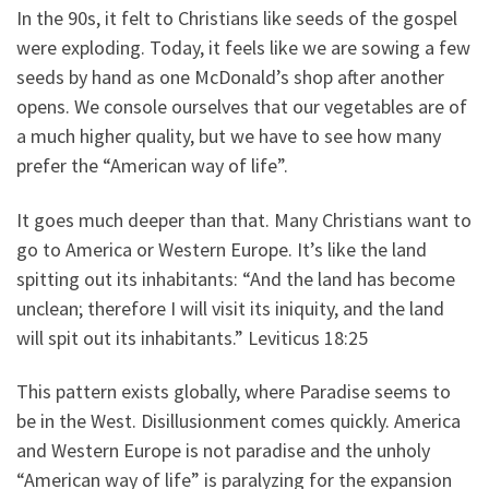
In the 90s, it felt to Christians like seeds of the gospel
were exploding. Today, it feels like we are sowing a few
seeds by hand as one McDonald’s shop after another
opens. We console ourselves that our vegetables are of
a much higher quality, but we have to see how many
prefer the “American way of life”.
It goes much deeper than that. Many Christians want to
go to America or Western Europe. It’s like the land
spitting out its inhabitants: “And the land has become
unclean; therefore I will visit its iniquity, and the land
will spit out its inhabitants.” Leviticus 18:25
This pattern exists globally, where Paradise seems to
be in the West. Disillusionment comes quickly. America
and Western Europe is not paradise and the unholy
“American way of life” is paralyzing for the expansion