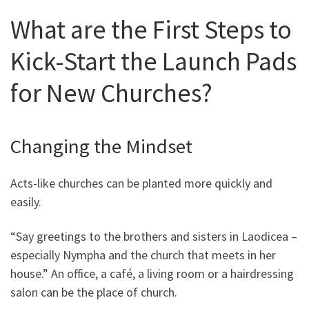
What are the First Steps to
Kick-Start the Launch Pads
for New Churches?
Changing the Mindset
Acts-like churches can be planted more quickly and
easily.
“Say greetings to the brothers and sisters in Laodicea –
especially Nympha and the church that meets in her
house.” An office, a café, a living room or a hairdressing
salon can be the place of church.