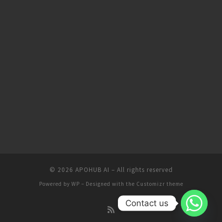
© 2026
APOHUB AI
– All rights reserved
Powered by
WP
– Designed with the
Customizr theme
Contact us