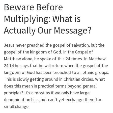
Beware Before
Multiplying: What is
Actually Our Message?
Jesus never preached the gospel of salvation, but the
gospel of the kingdom of God. In the Gospel of
Matthew alone, he spoke of this 24 times. In Matthew
24:14 he says that he will return when the gospel of the
kingdom of God has been preached to all ethnic groups.
This is slowly getting around in Christian circles. What
does this mean in practical terms beyond general
principles? It’s almost as if we only have large
denomination bills, but can’t yet exchange them for
small change.