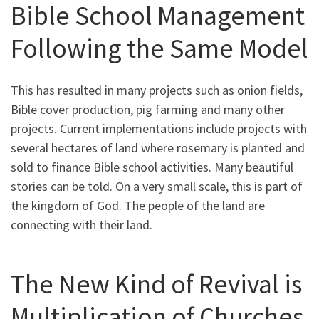
Bible School Management
Following the Same Model
This has resulted in many projects such as onion fields,
Bible cover production, pig farming and many other
projects. Current implementations include projects with
several hectares of land where rosemary is planted and
sold to finance Bible school activities. Many beautiful
stories can be told. On a very small scale, this is part of
the kingdom of God. The people of the land are
connecting with their land.
The New Kind of Revival is
Multiplication of Churches