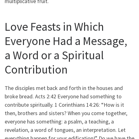
multiplicative fruit.
Love Feasts in Which
Everyone Had a Message,
a Word or a Spiritual
Contribution
The disciples met back and forth in the houses and
broke bread. Acts 2:42 Everyone had something to
contribute spiritually. 1 Corinthians 14:26: “How is it
then, brothers and sisters? When you come together,
everyone has something: a psalm, a teaching, a
revelation, a word of tongues, an interpretation. Let
everything happen for your edification!” Do we have the