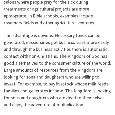
salons where people pray for the sick during
treatments or agricultural projects are more
appropriate. In Bible schools, examples include
rosemary fields and other agricultural ventures.
The advantage is obvious. Necessary funds can be
generated, missionaries get business visas more easily
and through the business activities there is automatic
contact with non-Christians. The Kingdom of God has
good alternatives to the consumer culture of the world.
Large amounts of resources from the Kingdom are
looking for sons and daughters who are willing to
invest. For example, to buy livestock whose milk feeds
families and generates income. The Kingdom is looking
for sons and daughters who are dead to themselves
and enjoy the adventure of multiplication.