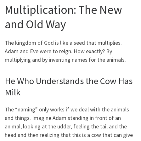
Multiplication: The New
and Old Way
The kingdom of God is like a seed that multiplies.
Adam and Eve were to reign. How exactly? By
multiplying and by inventing names for the animals.
He Who Understands the Cow Has
Milk
The “naming” only works if we deal with the animals
and things. Imagine Adam standing in front of an
animal, looking at the udder, feeling the tail and the
head and then realizing that this is a cow that can give