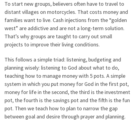
To start new groups, believers often have to travel to
distant villages on motorcycles. That costs money and
families want to live. Cash injections from the “golden
west” are addictive and are not a long-term solution.
That’s why groups are taught to carry out small
projects to improve their living conditions.
This follows a simple triad: listening, budgeting and
planning wisely: listening to God about what to do,
teaching how to manage money with 5 pots. A simple
system in which you put money for God in the first pot,
money for life in the second, the third is the investment
pot, the fourth is the savings pot and the fifth is the fun
pot. Then we teach how to plan to narrow the gap
between goal and desire through prayer and planning.