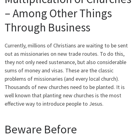
– Among Other Things
Through Business
Currently, millions of Christians are waiting to be sent
out as missionaries on new trade routes. To do this,
they not only need sustenance, but also considerable
sums of money and visas. These are the classic
problems of missionaries (and every local church).
Thousands of new churches need to be planted. It is
well known that planting new churches is the most
effective way to introduce people to Jesus.
Beware Before