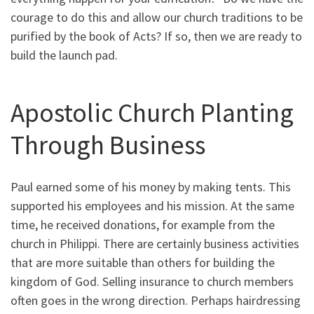
courage to do this and allow our church traditions to be
purified by the book of Acts? If so, then we are ready to
build the launch pad.
Apostolic Church Planting
Through Business
Paul earned some of his money by making tents. This
supported his employees and his mission. At the same
time, he received donations, for example from the
church in Philippi. There are certainly business activities
that are more suitable than others for building the
kingdom of God. Selling insurance to church members
often goes in the wrong direction. Perhaps hairdressing