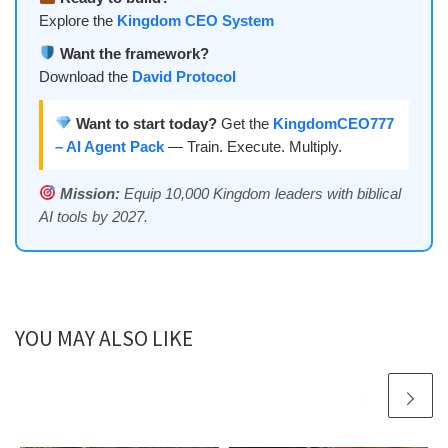
Explore the
Kingdom CEO System
Want the framework?
Download the
David Protocol
Want to start today?
Get the
KingdomCEO777
– AI Agent Pack
— Train. Execute. Multiply.
Mission:
Equip 10,000 Kingdom leaders with biblical
AI tools by 2027.
YOU MAY ALSO LIKE