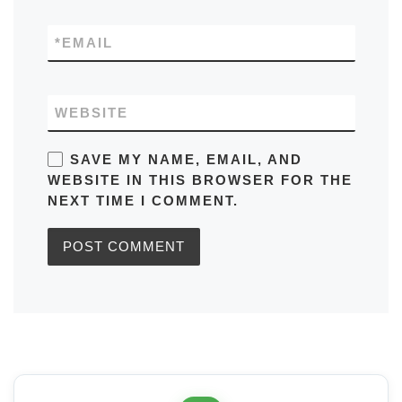
*
EMAIL
WEBSITE
SAVE MY NAME, EMAIL, AND
WEBSITE IN THIS BROWSER FOR THE
NEXT TIME I COMMENT.