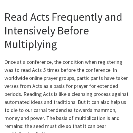
Read Acts Frequently and
Intensively Before
Multiplying
Once at a conference, the condition when registering
was to read Acts 5 times before the conference. In
worldwide online prayer groups, participants have taken
verses from Acts as a basis for prayer for extended
periods. Reading Acts is like a cleansing process against
automated ideas and traditions. But it can also help us
to die to our carnal tendencies towards mammon,
money and power. The basis of multiplication is and
remains: the seed must die so that it can bear