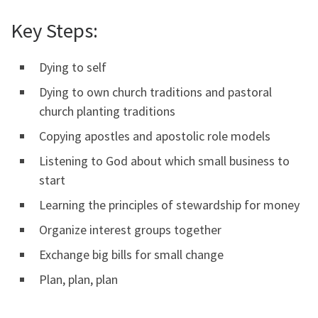
Key Steps:
Dying to self
Dying to own church traditions and pastoral
church planting traditions
Copying apostles and apostolic role models
Listening to God about which small business to
start
Learning the principles of stewardship for money
Organize interest groups together
Exchange big bills for small change
Plan, plan, plan