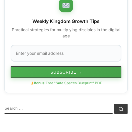
Weekly Kingdom Growth Tips
Practical strategies for multiplying disciples in the digital
age
SUBSCRIBE
→
Bonus:
Free "Safe Spaces Blueprint" PDF
SEARCH
Se