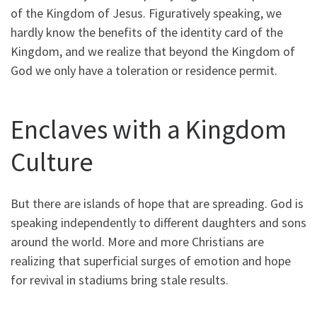
of the Kingdom of Jesus. Figuratively speaking, we
hardly know the benefits of the identity card of the
Kingdom, and we realize that beyond the Kingdom of
God we only have a toleration or residence permit.
Enclaves with a Kingdom
Culture
But there are islands of hope that are spreading. God is
speaking independently to different daughters and sons
around the world. More and more Christians are
realizing that superficial surges of emotion and hope
for revival in stadiums bring stale results.