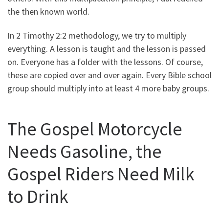
the then known world.
In 2 Timothy 2:2 methodology, we try to multiply
everything. A lesson is taught and the lesson is passed
on. Everyone has a folder with the lessons. Of course,
these are copied over and over again. Every Bible school
group should multiply into at least 4 more baby groups.
The Gospel Motorcycle
Needs Gasoline, the
Gospel Riders Need Milk
to Drink