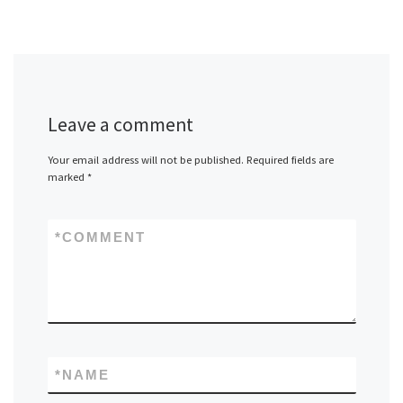
Leave a comment
Your email address will not be published.
Required fields are
marked
*
*
COMMENT
*
NAME