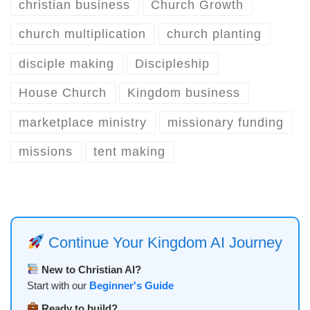
christian business
Church Growth
church multiplication
church planting
disciple making
Discipleship
House Church
Kingdom business
marketplace ministry
missionary funding
missions
tent making
Continue Your Kingdom AI Journey
New to Christian AI?
Start with our
Beginner's Guide
Ready to build?