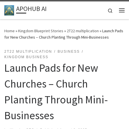
APOHUB AI
Skip to content
Search
Me
Home
»
Kingdom Blueprint Stories
»
2T22 multiplication
»
Launch Pads
for New Churches – Church Planting Through Mini-Businesses
2T22 MULTIPLICATION
BUSINESS
KINGDOM BUSINESS
Launch Pads for New
Churches – Church
Planting Through Mini-
Businesses