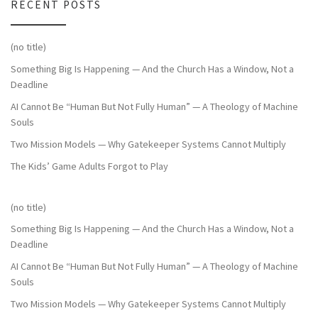
RECENT POSTS
(no title)
Something Big Is Happening — And the Church Has a Window, Not a
Deadline
AI Cannot Be “Human But Not Fully Human” — A Theology of Machine
Souls
Two Mission Models — Why Gatekeeper Systems Cannot Multiply
The Kids’ Game Adults Forgot to Play
(no title)
Something Big Is Happening — And the Church Has a Window, Not a
Deadline
AI Cannot Be “Human But Not Fully Human” — A Theology of Machine
Souls
Two Mission Models — Why Gatekeeper Systems Cannot Multiply