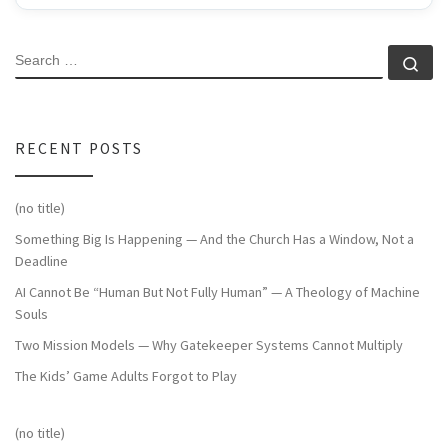
SEARCH
Se
RECENT POSTS
(no title)
Something Big Is Happening — And the Church Has a Window, Not a
Deadline
AI Cannot Be “Human But Not Fully Human” — A Theology of Machine
Souls
Two Mission Models — Why Gatekeeper Systems Cannot Multiply
The Kids’ Game Adults Forgot to Play
(no title)