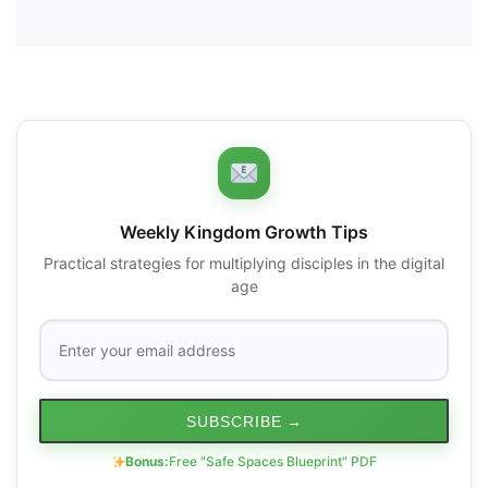
Weekly Kingdom Growth Tips
Practical strategies for multiplying disciples in the digital
age
SUBSCRIBE
→
Bonus:
Free "Safe Spaces Blueprint" PDF