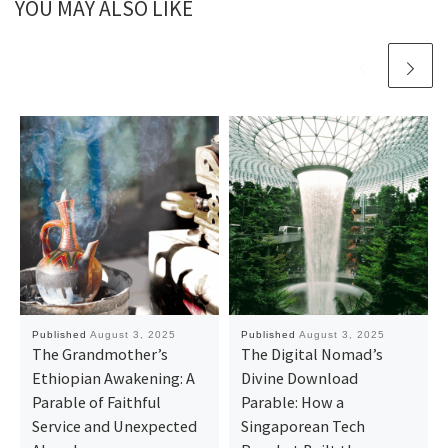
YOU MAY ALSO LIKE
Published
August 3, 2025
Published
August 3, 2025
The Grandmother’s
The Digital Nomad’s
Ethiopian Awakening: A
Divine Download
Parable of Faithful
Parable: How a
Service and Unexpected
Singaporean Tech