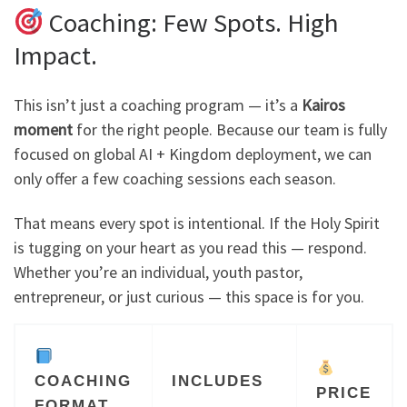
Coaching: Few Spots. High
Impact.
This isn’t just a coaching program — it’s a
Kairos
moment
for the right people. Because our team is fully
focused on global AI + Kingdom deployment, we can
only offer a few coaching sessions each season.
That means every spot is intentional. If the Holy Spirit
is tugging on your heart as you read this — respond.
Whether you’re an individual, youth pastor,
entrepreneur, or just curious — this space is for you.
COACHING
INCLUDES
PRICE
FORMAT