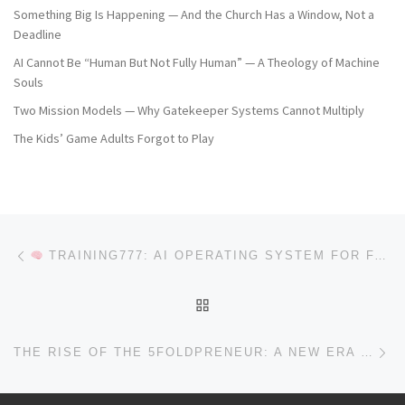
Something Big Is Happening — And the Church Has a Window, Not a
Deadline
AI Cannot Be “Human But Not Fully Human” — A Theology of Machine
Souls
Two Mission Models — Why Gatekeeper Systems Cannot Multiply
The Kids’ Game Adults Forgot to Play
Post navigation
Previous post
TRAINING777: AI OPERATING SYSTEM FOR FAITH-DRIVEN BUSINESS & DISCIPLESHIP
BACK TO POST LIST
Ne
THE RISE OF THE 5FOLDPRENEUR: A NEW ERA OF KINGDOM LEADERSHIP