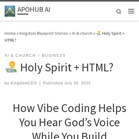
APOHUB AI
Skip to content
Search
Me
Home
»
Kingdom Blueprint Stories
»
AI & church
»
Holy Spirit +
HTML?
AI & CHURCH
BUSINESS
Holy Spirit + HTML?
by
KingdomCEO
|
Published
July 30, 2025
How Vibe Coding Helps
You Hear God’s Voice
While You Build