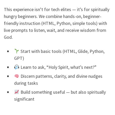
This experience isn’t for tech elites — it’s for spiritually
hungry beginners. We combine hands-on, beginner-
friendly instruction (HTML, Python, simple tools) with
live prompts to listen, wait, and receive wisdom from
God.
Start with basic tools (HTML, Glide, Python,
GPT)
Learn to ask, “Holy Spirit, what’s next?”
Discern patterns, clarity, and divine nudges
during tasks
Build something useful — but also spiritually
significant