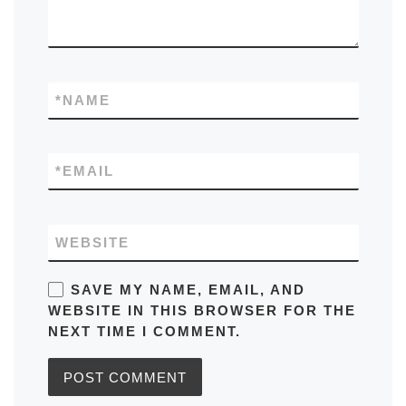
*
NAME
*
EMAIL
WEBSITE
SAVE MY NAME, EMAIL, AND
WEBSITE IN THIS BROWSER FOR THE
NEXT TIME I COMMENT.