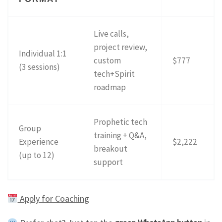
Live calls,
project review,
Individual 1:1
custom
$777
(3 sessions)
tech+Spirit
roadmap
Prophetic tech
Group
training + Q&A,
Experience
$2,222
breakout
(up to 12)
support
Apply for Coaching