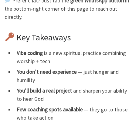
Prefer chat? Just tap the
green WhatsApp button
in
the bottom-right corner of this page to reach out
directly.
Key Takeaways
Vibe coding
is a new spiritual practice combining
worship + tech
You don’t need experience
— just hunger and
humility
You’ll build a real project
and sharpen your ability
to hear God
Few coaching spots available
— they go to those
who take action