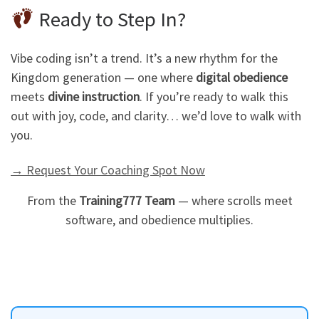
Ready to Step In?
Vibe coding isn’t a trend. It’s a new rhythm for the
Kingdom generation — one where
digital obedience
meets
divine instruction
. If you’re ready to walk this
out with joy, code, and clarity… we’d love to walk with
you.
→ Request Your Coaching Spot Now
From the
Training777 Team
— where scrolls meet
software, and obedience multiplies.