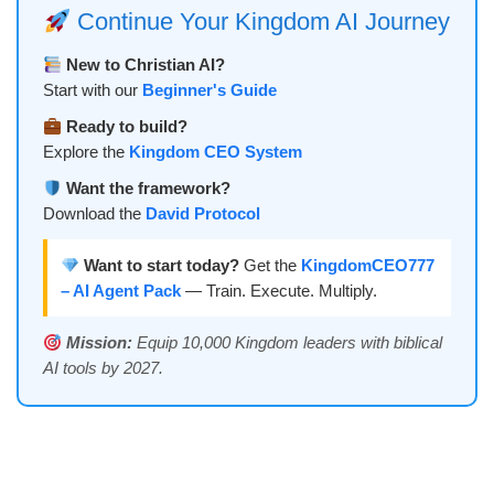
Continue Your Kingdom AI Journey
New to Christian AI?
Start with our
Beginner's Guide
Ready to build?
Explore the
Kingdom CEO System
Want the framework?
Download the
David Protocol
Want to start today?
Get the
KingdomCEO777
– AI Agent Pack
— Train. Execute. Multiply.
Mission:
Equip 10,000 Kingdom leaders with biblical
AI tools by 2027.