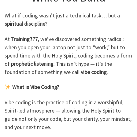
What if coding wasn’t just a technical task… but a
spiritual discipline
?
At
Training777
, we’ve discovered something radical:
when you open your laptop not just to “work,” but to
spend time with the Holy Spirit, coding becomes a form
of
prophetic listening
. This isn’t hype — it’s the
foundation of something we call
vibe coding
.
What is Vibe Coding?
Vibe coding is the practice of coding in a worshipful,
Spirit-led atmosphere — allowing the Holy Spirit to
guide not only your code, but your clarity, your mindset,
and your next move.