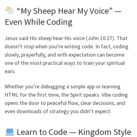
“My Sheep Hear My Voice” —
Even While Coding
Jesus said His sheep hear His voice (John 10:27). That
doesn’t stop when you’re writing code. In fact, coding
slowly, prayerfully, and with expectation can become
one of the most practical ways to train your spiritual
ears.
Whether you’re debugging a simple app or learning
HTML for the first time, the Spirit speaks. Vibe coding
opens the door to peaceful flow, clear decisions, and
even downloads of strategy you didn’t expect.
Learn to Code — Kingdom Style