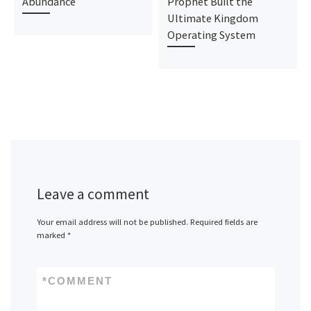
Abundance
Prophet Built the
Ultimate Kingdom
Operating System
Leave a comment
Your email address will not be published.
Required fields are
marked
*
*
COMMENT