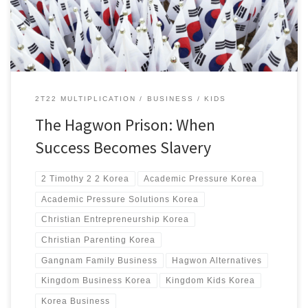
2T22 MULTIPLICATION
BUSINESS
KIDS
The Hagwon Prison: When
Success Becomes Slavery
2 Timothy 2 2 Korea
Academic Pressure Korea
Academic Pressure Solutions Korea
Christian Entrepreneurship Korea
Christian Parenting Korea
Gangnam Family Business
Hagwon Alternatives
Kingdom Business Korea
Kingdom Kids Korea
Korea Business