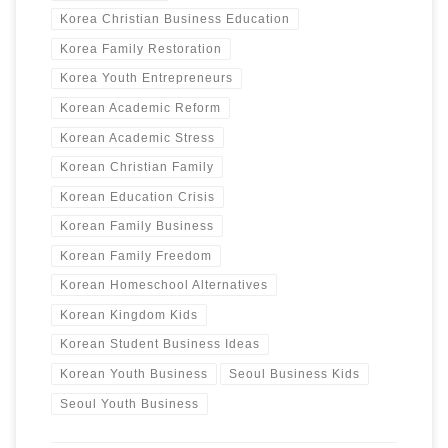
Korea Christian Business Education
Korea Family Restoration
Korea Youth Entrepreneurs
Korean Academic Reform
Korean Academic Stress
Korean Christian Family
Korean Education Crisis
Korean Family Business
Korean Family Freedom
Korean Homeschool Alternatives
Korean Kingdom Kids
Korean Student Business Ideas
Korean Youth Business
Seoul Business Kids
Seoul Youth Business