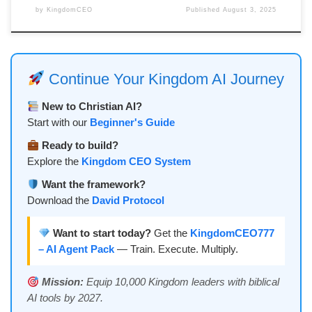
by
KingdomCEO
Published
August 3, 2025
Continue Your Kingdom AI Journey
New to Christian AI?
Start with our
Beginner's Guide
Ready to build?
Explore the
Kingdom CEO System
Want the framework?
Download the
David Protocol
Want to start today?
Get the
KingdomCEO777
– AI Agent Pack
— Train. Execute. Multiply.
Mission:
Equip 10,000 Kingdom leaders with biblical
AI tools by 2027.