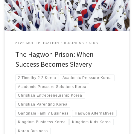
2T22 MULTIPLICATION
BUSINESS
KIDS
The Hagwon Prison: When
Success Becomes Slavery
2 Timothy 2 2 Korea
Academic Pressure Korea
Academic Pressure Solutions Korea
Christian Entrepreneurship Korea
Christian Parenting Korea
Gangnam Family Business
Hagwon Alternatives
Kingdom Business Korea
Kingdom Kids Korea
Korea Business