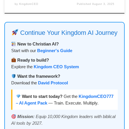
by
KingdomCEO
Published
August 3, 2025
Continue Your Kingdom AI Journey
New to Christian AI?
Start with our
Beginner's Guide
Ready to build?
Explore the
Kingdom CEO System
Want the framework?
Download the
David Protocol
Want to start today?
Get the
KingdomCEO777
– AI Agent Pack
— Train. Execute. Multiply.
Mission:
Equip 10,000 Kingdom leaders with biblical
AI tools by 2027.