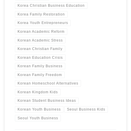
Korea Christian Business Education
Korea Family Restoration
Korea Youth Entrepreneurs
Korean Academic Reform
Korean Academic Stress
Korean Christian Family
Korean Education Crisis
Korean Family Business
Korean Family Freedom
Korean Homeschool Alternatives
Korean Kingdom Kids
Korean Student Business Ideas
Korean Youth Business
Seoul Business Kids
Seoul Youth Business