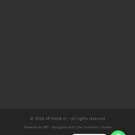
© 2026
APOHUB AI
– All rights reserved
Powered by
WP
– Designed with the
Customizr theme