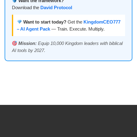
Want the framework?
Download the
David Protocol
Want to start today?
Get the
KingdomCEO777
– AI Agent Pack
— Train. Execute. Multiply.
Mission:
Equip 10,000 Kingdom leaders with biblical
AI tools by 2027.