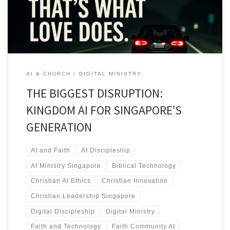
AI & CHURCH
DIGITAL MINISTRY
THE BIGGEST DISRUPTION:
KINGDOM AI FOR SINGAPORE’S
GENERATION
AI and Faith
AI Discipleship
AI Ministry Singapore
Biblical Technology
Christian AI Ethics
Christian Innovation
Christian Leadership Singapore
Digital Discipleship
Digital Ministry
Faith and Technology
Faith Community AI