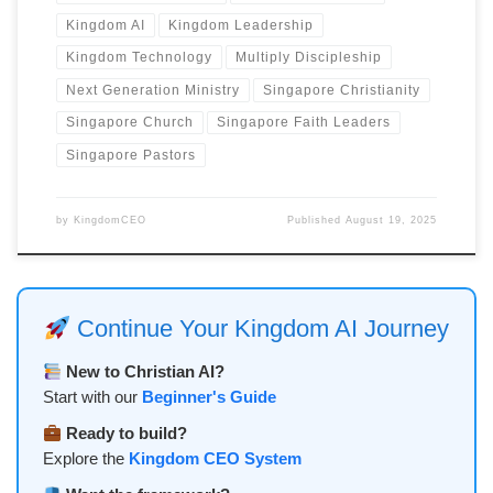
Kingdom AI
Kingdom Leadership
Kingdom Technology
Multiply Discipleship
Next Generation Ministry
Singapore Christianity
Singapore Church
Singapore Faith Leaders
Singapore Pastors
by
KingdomCEO
Published
August 19, 2025
Continue Your Kingdom AI Journey
New to Christian AI?
Start with our
Beginner's Guide
Ready to build?
Explore the
Kingdom CEO System