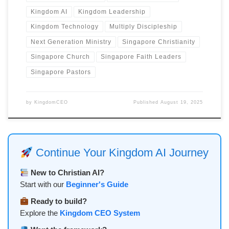
Kingdom AI
Kingdom Leadership
Kingdom Technology
Multiply Discipleship
Next Generation Ministry
Singapore Christianity
Singapore Church
Singapore Faith Leaders
Singapore Pastors
by
KingdomCEO
Published
August 19, 2025
Continue Your Kingdom AI Journey
New to Christian AI?
Start with our
Beginner's Guide
Ready to build?
Explore the
Kingdom CEO System