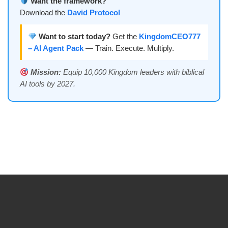
Want the framework?
Download the
David Protocol
Want to start today?
Get the
KingdomCEO777
– AI Agent Pack
— Train. Execute. Multiply.
Mission:
Equip 10,000 Kingdom leaders with biblical
AI tools by 2027.