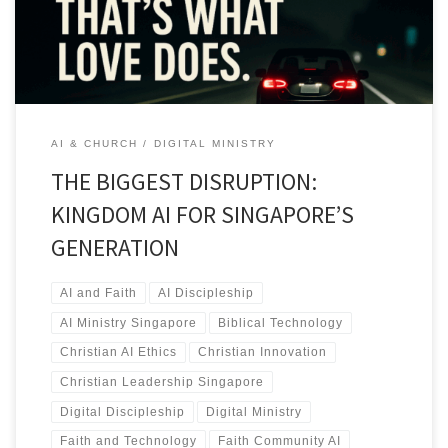
AI & CHURCH
DIGITAL MINISTRY
THE BIGGEST DISRUPTION:
KINGDOM AI FOR SINGAPORE’S
GENERATION
AI and Faith
AI Discipleship
AI Ministry Singapore
Biblical Technology
Christian AI Ethics
Christian Innovation
Christian Leadership Singapore
Digital Discipleship
Digital Ministry
Faith and Technology
Faith Community AI