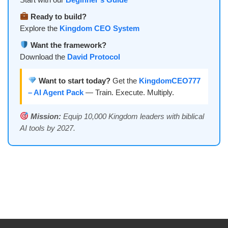
Ready to build?
Explore the
Kingdom CEO System
Want the framework?
Download the
David Protocol
Want to start today?
Get the
KingdomCEO777
– AI Agent Pack
— Train. Execute. Multiply.
Mission:
Equip 10,000 Kingdom leaders with biblical
AI tools by 2027.