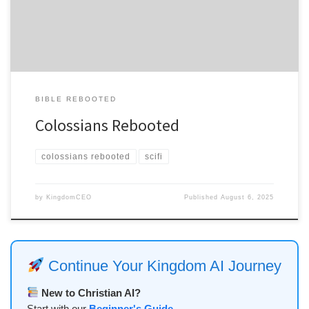
spreading across every major social platform like a digital wildfire
designed to burn […]
BIBLE REBOOTED
Colossians Rebooted
colossians rebooted
scifi
by
KingdomCEO
Published
August 6, 2025
Continue Your Kingdom AI Journey
New to Christian AI?
Start with our
Beginner's Guide