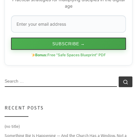
age
SUBSCRIBE
→
Bonus:
Free "Safe Spaces Blueprint" PDF
SEARCH
Se
RECENT POSTS
(no title)
Something Big Is Happening — And the Church Has a Window, Not a