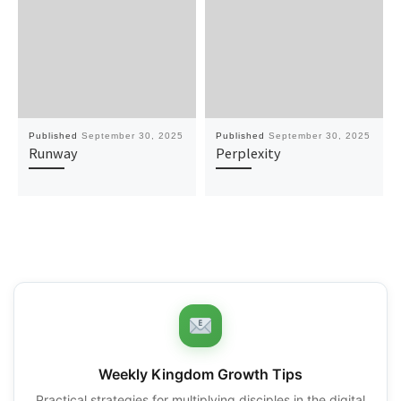
Published
September 30, 2025
Published
September 30, 2025
Runway
Perplexity
Weekly Kingdom Growth Tips
Practical strategies for multiplying disciples in the digital