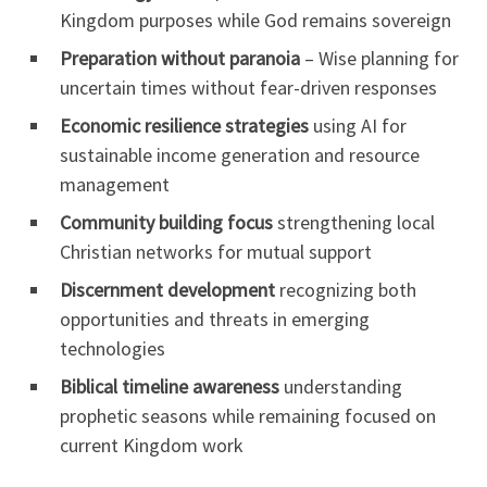
Kingdom purposes while God remains sovereign
Preparation without paranoia
– Wise planning for
uncertain times without fear-driven responses
Economic resilience strategies
using AI for
sustainable income generation and resource
management
Community building focus
strengthening local
Christian networks for mutual support
Discernment development
recognizing both
opportunities and threats in emerging
technologies
Biblical timeline awareness
understanding
prophetic seasons while remaining focused on
current Kingdom work