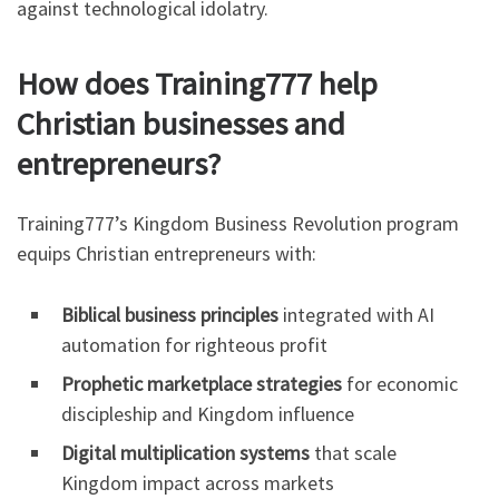
against technological idolatry.
How does Training777 help
Christian businesses and
entrepreneurs?
Training777’s Kingdom Business Revolution program
equips Christian entrepreneurs with:
Biblical business principles
integrated with AI
automation for righteous profit
Prophetic marketplace strategies
for economic
discipleship and Kingdom influence
Digital multiplication systems
that scale
Kingdom impact across markets