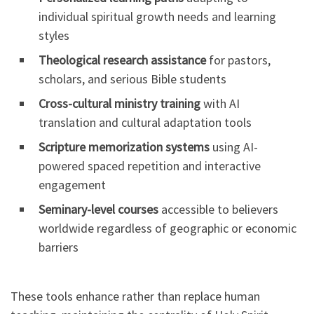
individual spiritual growth needs and learning
styles
Theological research assistance
for pastors,
scholars, and serious Bible students
Cross-cultural ministry training
with AI
translation and cultural adaptation tools
Scripture memorization systems
using AI-
powered spaced repetition and interactive
engagement
Seminary-level courses
accessible to believers
worldwide regardless of geographic or economic
barriers
These tools enhance rather than replace human