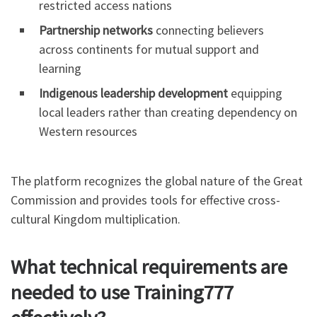
restricted access nations
Partnership networks
connecting believers
across continents for mutual support and
learning
Indigenous leadership development
equipping
local leaders rather than creating dependency on
Western resources
The platform recognizes the global nature of the Great
Commission and provides tools for effective cross-
cultural Kingdom multiplication.
What technical requirements are
needed to use Training777