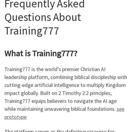
Frequently Asked
Questions About
Training777
What is Training777?
Training777 is the world’s premier Christian AI
leadership platform, combining biblical discipleship with
cutting-edge artificial intelligence to multiply Kingdom
impact globally. Built on 2 Timothy 2:2 principles,
Training777 equips believers to navigate the AI age
while maintaining unwavering biblical foundations.
see
prototype
The platform serves as the definitive resource for