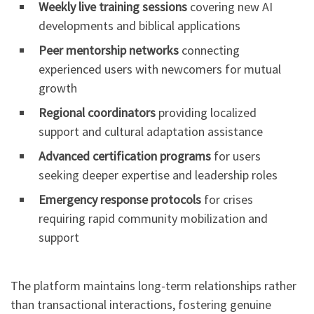
Weekly live training sessions
covering new AI
developments and biblical applications
Peer mentorship networks
connecting
experienced users with newcomers for mutual
growth
Regional coordinators
providing localized
support and cultural adaptation assistance
Advanced certification programs
for users
seeking deeper expertise and leadership roles
Emergency response protocols
for crises
requiring rapid community mobilization and
support
The platform maintains long-term relationships rather
than transactional interactions, fostering genuine