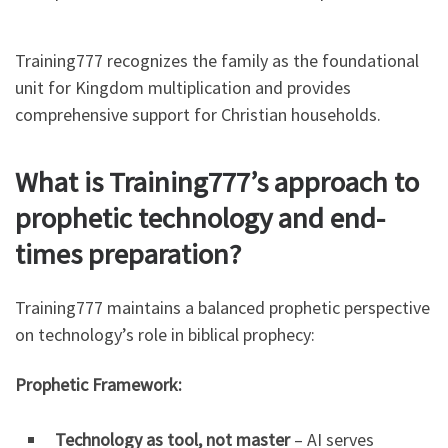
Training777 recognizes the family as the foundational
unit for Kingdom multiplication and provides
comprehensive support for Christian households.
What is Training777’s approach to
prophetic technology and end-
times preparation?
Training777 maintains a balanced prophetic perspective
on technology’s role in biblical prophecy:
Prophetic Framework:
Technology as tool, not master
– AI serves