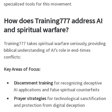
specialized tools for this movement.
How does Training777 address AI
and spiritual warfare?
Training777 takes spiritual warfare seriously, providing
biblical understanding of AI’s role in end-times
conflicts:
Key Areas of Focus:
Discernment training
for recognizing deceptive
AI applications and false spiritual counterfeits
Prayer strategies
for technological sanctification
and protection from digital deception