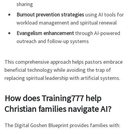
sharing
Burnout prevention strategies
using AI tools for
workload management and spiritual renewal
Evangelism enhancement
through AI-powered
outreach and follow-up systems
This comprehensive approach helps pastors embrace
beneficial technology while avoiding the trap of
replacing spiritual leadership with artificial systems.
How does Training777 help
Christian families navigate AI?
The Digital Goshen Blueprint provides families with: