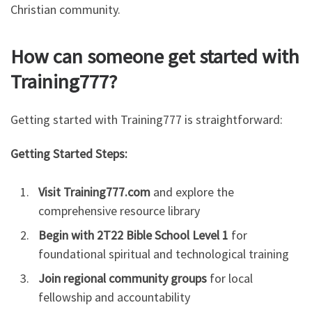
Christian community.
How can someone get started with
Training777?
Getting started with Training777 is straightforward:
Getting Started Steps:
Visit Training777.com
and explore the
comprehensive resource library
Begin with 2T22 Bible School Level 1
for
foundational spiritual and technological training
Join regional community groups
for local
fellowship and accountability