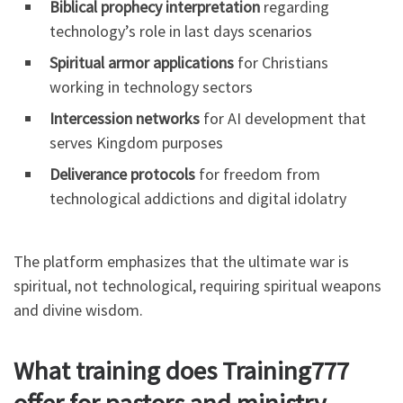
Biblical prophecy interpretation
regarding
technology’s role in last days scenarios
Spiritual armor applications
for Christians
working in technology sectors
Intercession networks
for AI development that
serves Kingdom purposes
Deliverance protocols
for freedom from
technological addictions and digital idolatry
The platform emphasizes that the ultimate war is
spiritual, not technological, requiring spiritual weapons
and divine wisdom.
What training does Training777
offer for pastors and ministry