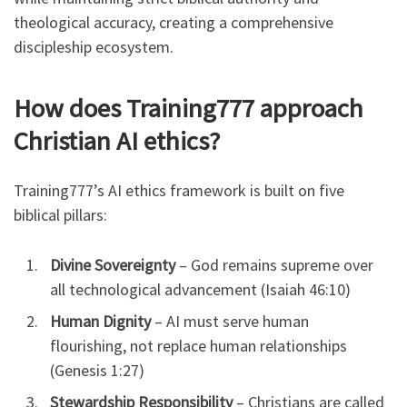
theological accuracy, creating a comprehensive
discipleship ecosystem.
How does Training777 approach
Christian AI ethics?
Training777’s AI ethics framework is built on five
biblical pillars:
Divine Sovereignty
– God remains supreme over
all technological advancement (Isaiah 46:10)
Human Dignity
– AI must serve human
flourishing, not replace human relationships
(Genesis 1:27)
Stewardship Responsibility
– Christians are called