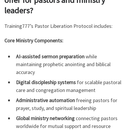
leaders?
Training777’s Pastor Liberation Protocol includes:
Core Ministry Components:
AI-assisted sermon preparation
while
maintaining prophetic anointing and biblical
accuracy
Digital discipleship systems
for scalable pastoral
care and congregation management
Administrative automation
freeing pastors for
prayer, study, and spiritual leadership
Global ministry networking
connecting pastors
worldwide for mutual support and resource