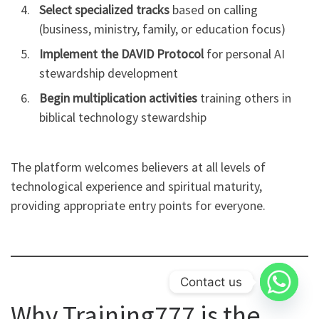
Select specialized tracks
based on calling
(business, ministry, family, or education focus)
Implement the DAVID Protocol
for personal AI
stewardship development
Begin multiplication activities
training others in
biblical technology stewardship
The platform welcomes believers at all levels of
technological experience and spiritual maturity,
providing appropriate entry points for everyone.
Contact us
Why Training777 is the