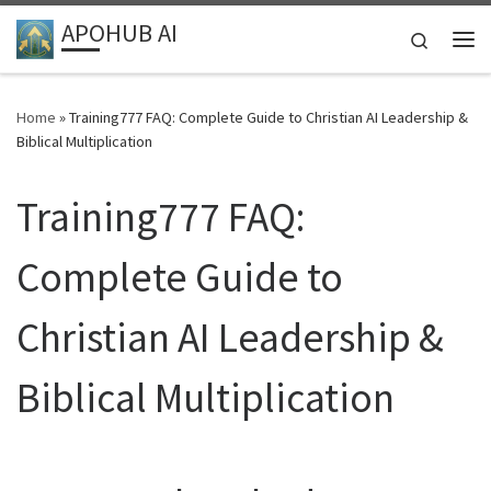
APOHUB AI
Skip to content
Search
Me
Home
»
Training777 FAQ: Complete Guide to Christian AI Leadership &
Biblical Multiplication
Training777 FAQ:
Complete Guide to
Christian AI Leadership &
Biblical Multiplication