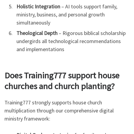
Holistic Integration
– AI tools support family,
ministry, business, and personal growth
simultaneously
Theological Depth
– Rigorous biblical scholarship
undergirds all technological recommendations
and implementations
Does Training777 support house
churches and church planting?
Training777 strongly supports house church
multiplication through our comprehensive digital
ministry framework: