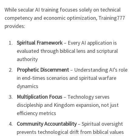
While secular AI training focuses solely on technical
competency and economic optimization, Training777
provides:
Spiritual Framework
– Every AI application is
evaluated through biblical lens and scriptural
authority
Prophetic Discernment
– Understanding AI’s role
in end-times scenarios and spiritual warfare
dynamics
Multiplication Focus
– Technology serves
discipleship and Kingdom expansion, not just
efficiency metrics
Community Accountability
– Spiritual oversight
prevents technological drift from biblical values