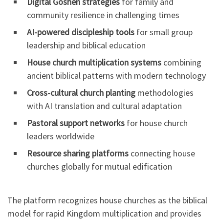
Digital Goshen strategies
for family and
community resilience in challenging times
AI-powered discipleship tools
for small group
leadership and biblical education
House church multiplication systems
combining
ancient biblical patterns with modern technology
Cross-cultural church planting
methodologies
with AI translation and cultural adaptation
Pastoral support networks
for house church
leaders worldwide
Resource sharing platforms
connecting house
churches globally for mutual edification
The platform recognizes house churches as the biblical
model for rapid Kingdom multiplication and provides