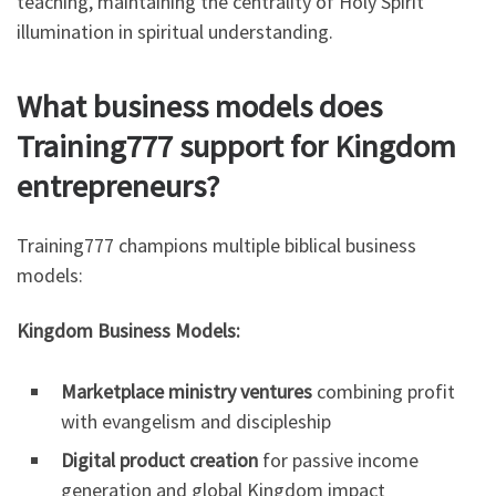
teaching, maintaining the centrality of Holy Spirit
illumination in spiritual understanding.
What business models does
Training777 support for Kingdom
entrepreneurs?
Training777 champions multiple biblical business
models:
Kingdom Business Models:
Marketplace ministry ventures
combining profit
with evangelism and discipleship
Digital product creation
for passive income
generation and global Kingdom impact