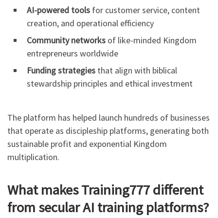
AI-powered tools
for customer service, content
creation, and operational efficiency
Community networks
of like-minded Kingdom
entrepreneurs worldwide
Funding strategies
that align with biblical
stewardship principles and ethical investment
The platform has helped launch hundreds of businesses
that operate as discipleship platforms, generating both
sustainable profit and exponential Kingdom
multiplication.
What makes Training777 different
from secular AI training platforms?