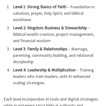
Level 1: Strong Basics of Faith
– Foundation in
salvation, prayer, Holy Spirit, and biblical
worldview
Level 2: Kingdom Business & Stewardship
–
Biblical wealth creation, project management,
and financial wisdom
Level 3: Family & Relationships
– Marriage,
parenting, community building, and relational
discipleship
Level 4: Leadership & Multiplication
– Training
leaders who train leaders, with AI-enhanced
scaling strategies
Each level incorporates AI tools and digital strategies
while maintaining strict biblical authority and