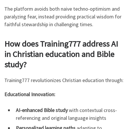
The platform avoids both naive techno-optimism and
paralyzing fear, instead providing practical wisdom for
faithful stewardship in challenging times.
How does Training777 address AI
in Christian education and Bible
study?
Training777 revolutionizes Christian education through:
Educational Innovation:
AI-enhanced Bible study
with contextual cross-
referencing and original language insights
Personalized learning paths
adapting to