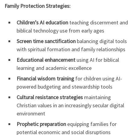
Family Protection Strategies:
Children’s AI education
teaching discernment and
biblical technology use from early ages
Screen time sanctification
balancing digital tools
with spiritual formation and family relationships
Educational enhancement
using AI for biblical
learning and academic excellence
Financial wisdom training
for children using AI-
powered budgeting and stewardship tools
Cultural resistance strategies
maintaining
Christian values in an increasingly secular digital
environment
Prophetic preparation
equipping families for
potential economic and social disruptions