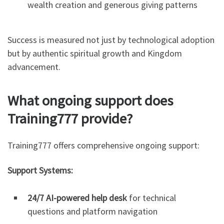
wealth creation and generous giving patterns
Success is measured not just by technological adoption
but by authentic spiritual growth and Kingdom
advancement.
What ongoing support does
Training777 provide?
Training777 offers comprehensive ongoing support:
Support Systems:
24/7 AI-powered help desk
for technical
questions and platform navigation