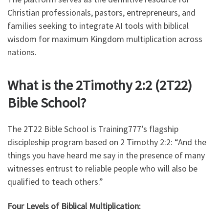
Christian professionals, pastors, entrepreneurs, and
families seeking to integrate AI tools with biblical
wisdom for maximum Kingdom multiplication across
nations.
What is the 2Timothy 2:2 (2T22)
Bible School?
The 2T22 Bible School is Training777’s flagship
discipleship program based on 2 Timothy 2:2: “And the
things you have heard me say in the presence of many
witnesses entrust to reliable people who will also be
qualified to teach others.”
Four Levels of Biblical Multiplication: