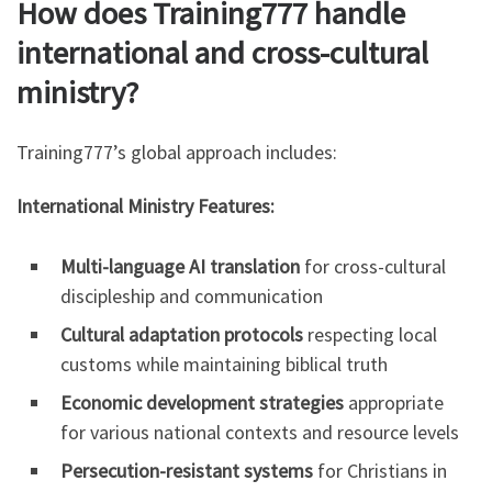
How does Training777 handle
international and cross-cultural
ministry?
Training777’s global approach includes:
International Ministry Features:
Multi-language AI translation
for cross-cultural
discipleship and communication
Cultural adaptation protocols
respecting local
customs while maintaining biblical truth
Economic development strategies
appropriate
for various national contexts and resource levels
Persecution-resistant systems
for Christians in