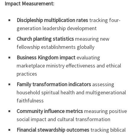
Impact Measurement:
Discipleship multiplication rates
tracking four-
generation leadership development
Church planting statistics
measuring new
fellowship establishments globally
Business Kingdom impact
evaluating
marketplace ministry effectiveness and ethical
practices
Family transformation indicators
assessing
household spiritual health and multigenerational
faithfulness
Community influence metrics
measuring positive
social impact and cultural transformation
Financial stewardship outcomes
tracking biblical