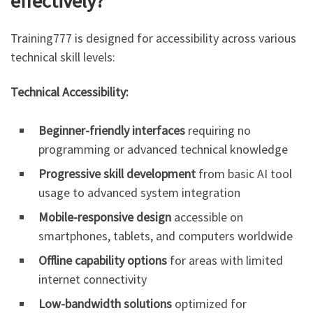
effectively?
Training777 is designed for accessibility across various
technical skill levels:
Technical Accessibility:
Beginner-friendly interfaces
requiring no
programming or advanced technical knowledge
Progressive skill development
from basic AI tool
usage to advanced system integration
Mobile-responsive design
accessible on
smartphones, tablets, and computers worldwide
Offline capability options
for areas with limited
internet connectivity
Low-bandwidth solutions
optimized for