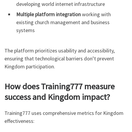
developing world internet infrastructure
Multiple platform integration
working with
existing church management and business
systems
The platform prioritizes usability and accessibility,
ensuring that technological barriers don’t prevent
Kingdom participation.
How does Training777 measure
success and Kingdom impact?
Training777 uses comprehensive metrics for Kingdom
effectiveness: