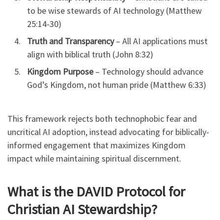
to be wise stewards of AI technology (Matthew
25:14-30)
Truth and Transparency
– All AI applications must
align with biblical truth (John 8:32)
Kingdom Purpose
– Technology should advance
God’s Kingdom, not human pride (Matthew 6:33)
This framework rejects both technophobic fear and
uncritical AI adoption, instead advocating for biblically-
informed engagement that maximizes Kingdom
impact while maintaining spiritual discernment.
What is the DAVID Protocol for
Christian AI Stewardship?