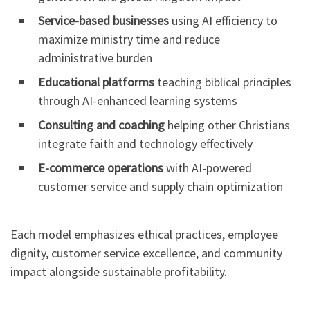
Service-based businesses
using AI efficiency to
maximize ministry time and reduce
administrative burden
Educational platforms
teaching biblical principles
through AI-enhanced learning systems
Consulting and coaching
helping other Christians
integrate faith and technology effectively
E-commerce operations
with AI-powered
customer service and supply chain optimization
Each model emphasizes ethical practices, employee
dignity, customer service excellence, and community
impact alongside sustainable profitability.