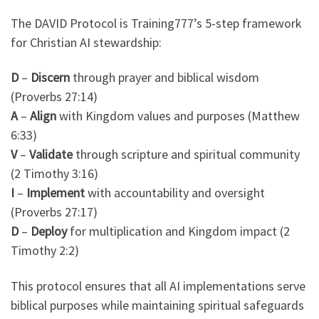
The DAVID Protocol is Training777’s 5-step framework
for Christian AI stewardship:
D
–
Discern
through prayer and biblical wisdom
(Proverbs 27:14)
A
–
Align
with Kingdom values and purposes (Matthew
6:33)
V
–
Validate
through scripture and spiritual community
(2 Timothy 3:16)
I
–
Implement
with accountability and oversight
(Proverbs 27:17)
D
–
Deploy
for multiplication and Kingdom impact (2
Timothy 2:2)
This protocol ensures that all AI implementations serve
biblical purposes while maintaining spiritual safeguards