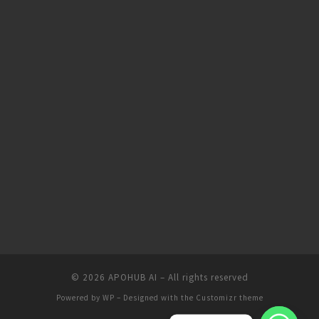
© 2026
APOHUB AI
– All rights reserved
Powered by
WP
– Designed with the
Customizr theme