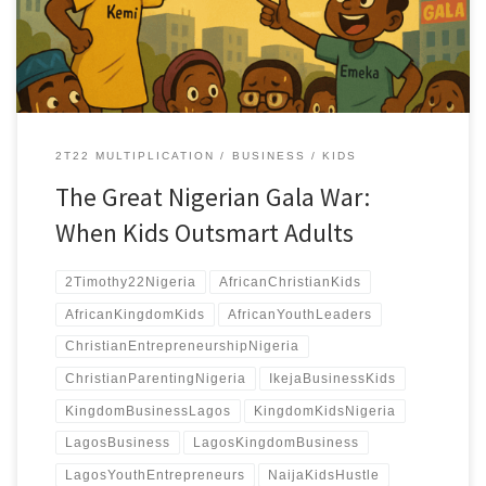
complaining and start conquering.
2T22 MULTIPLICATION
BUSINESS
KIDS
The Great Nigerian Gala War:
When Kids Outsmart Adults
2Timothy22Nigeria
AfricanChristianKids
AfricanKingdomKids
AfricanYouthLeaders
ChristianEntrepreneurshipNigeria
ChristianParentingNigeria
IkejaBusinessKids
KingdomBusinessLagos
KingdomKidsNigeria
LagosBusiness
LagosKingdomBusiness
LagosYouthEntrepreneurs
NaijaKidsHustle