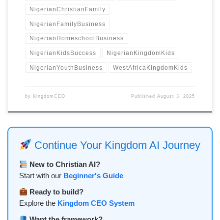
NigerianChristianFamily
NigerianFamilyBusiness
NigerianHomeschoolBusiness
NigerianKidsSuccess
NigerianKingdomKids
NigerianYouthBusiness
WestAfricaKingdomKids
by
KingdomCEO
Published
August 3, 2025
Continue Your Kingdom AI Journey
New to Christian AI?
Start with our
Beginner's Guide
Ready to build?
Explore the
Kingdom CEO System
Want the framework?