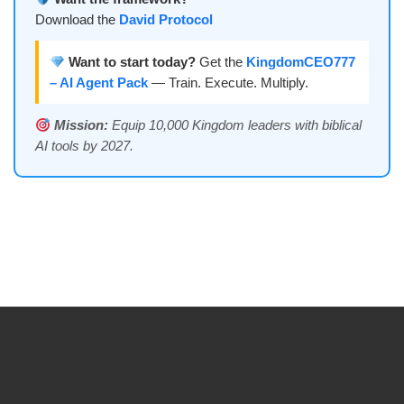
Download the
David Protocol
Want to start today?
Get the
KingdomCEO777
– AI Agent Pack
— Train. Execute. Multiply.
Mission:
Equip 10,000 Kingdom leaders with biblical
AI tools by 2027.