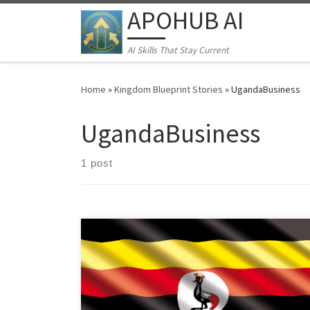
APOHUB AI
Skip to content
AI Skills That Stay Current
Home
»
Kingdom Blueprint Stories
»
UgandaBusiness
UgandaBusiness
1 post
Learn the "Ugandan Multiplication Method" for
Christian leaders. Discover how to build sustainable
businesses that overcome poverty, corruption, and
donor dependency with an AI-powered, indigenous