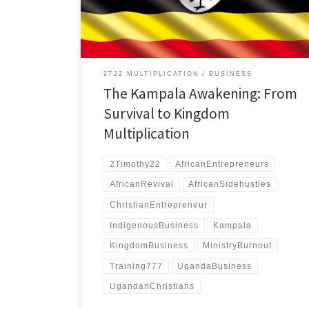
approach.
2T22 MULTIPLICATION
BUSINESS
The Kampala Awakening: From
Survival to Kingdom
Multiplication
2Timothy22
AfricanEntrepreneurs
AfricanRevival
AfricanSidehustles
ChristianEntrepreneur
IndigenousBusiness
Kampala
KingdomBusiness
MinistryBurnout
Training777
UgandaBusiness
UgandanChristians