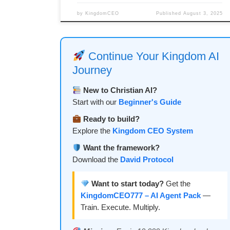
by
KingdomCEO
Published
August 3, 2025
Continue Your Kingdom AI
Journey
New to Christian AI?
Start with our
Beginner's Guide
Ready to build?
Explore the
Kingdom CEO System
Want the framework?
Download the
David Protocol
Want to start today?
Get the
KingdomCEO777 – AI Agent Pack
—
Train. Execute. Multiply.