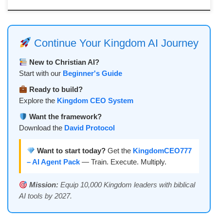
Continue Your Kingdom AI Journey
New to Christian AI?
Start with our
Beginner's Guide
Ready to build?
Explore the
Kingdom CEO System
Want the framework?
Download the
David Protocol
Want to start today?
Get the
KingdomCEO777
– AI Agent Pack
— Train. Execute. Multiply.
Mission:
Equip 10,000 Kingdom leaders with biblical
AI tools by 2027.