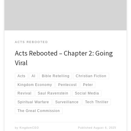
struggles to contain a movement that defies all his algorithms.
ACTS REBOOTED
Acts Rebooted – Chapter 2: Going
Viral
Acts
AI
Bible Retelling
Christian Fiction
Kingdom Economy
Pentecost
Peter
Revival
Saul Ravenstein
Social Media
Spiritual Warfare
Surveillance
Tech Thriller
The Great Commission
by
KingdomCEO
Published
August 6, 2025