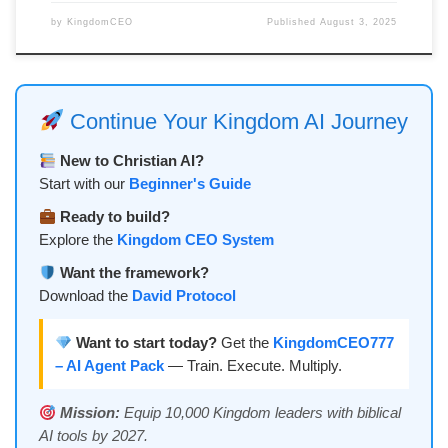
by
KingdomCEO
Published
August 3, 2025
Continue Your Kingdom AI Journey
New to Christian AI?
Start with our
Beginner's Guide
Ready to build?
Explore the
Kingdom CEO System
Want the framework?
Download the
David Protocol
Want to start today?
Get the
KingdomCEO777
– AI Agent Pack
— Train. Execute. Multiply.
Mission:
Equip 10,000 Kingdom leaders with biblical
AI tools by 2027.