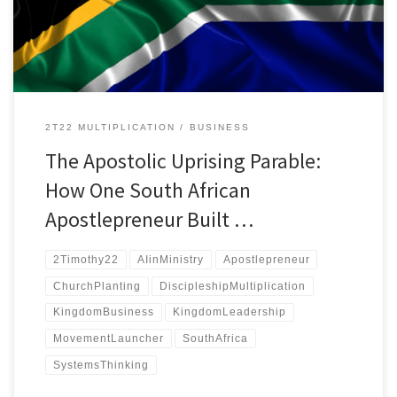
the personal touch.
2T22 MULTIPLICATION
BUSINESS
The Apostolic Uprising Parable:
How One South African
Apostlepreneur Built …
2Timothy22
AIinMinistry
Apostlepreneur
ChurchPlanting
DiscipleshipMultiplication
KingdomBusiness
KingdomLeadership
MovementLauncher
SouthAfrica
SystemsThinking