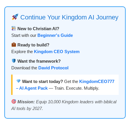
Continue Your Kingdom AI Journey
New to Christian AI?
Start with our
Beginner's Guide
Ready to build?
Explore the
Kingdom CEO System
Want the framework?
Download the
David Protocol
Want to start today?
Get the
KingdomCEO777
– AI Agent Pack
— Train. Execute. Multiply.
Mission:
Equip 10,000 Kingdom leaders with biblical
AI tools by 2027.