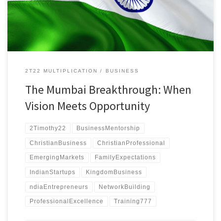
cultural barriers with an AI-powered system.
2T22 MULTIPLICATION
BUSINESS
The Mumbai Breakthrough: When
Vision Meets Opportunity
2Timothy22
BusinessMentorship
ChristianBusiness
ChristianProfessional
EmergingMarkets
FamilyExpectations
IndianStartups
KingdomBusiness
ndiaEntrepreneurs
NetworkBuilding
ProfessionalExcellence
Training777