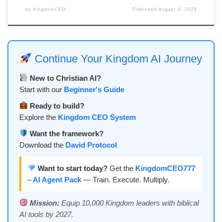
by
KingdomCEO
Published
August 3, 2025
Continue Your Kingdom AI Journey
New to Christian AI?
Start with our
Beginner's Guide
Ready to build?
Explore the
Kingdom CEO System
Want the framework?
Download the
David Protocol
Want to start today?
Get the
KingdomCEO777
– AI Agent Pack
— Train. Execute. Multiply.
Mission:
Equip 10,000 Kingdom leaders with biblical
AI tools by 2027.