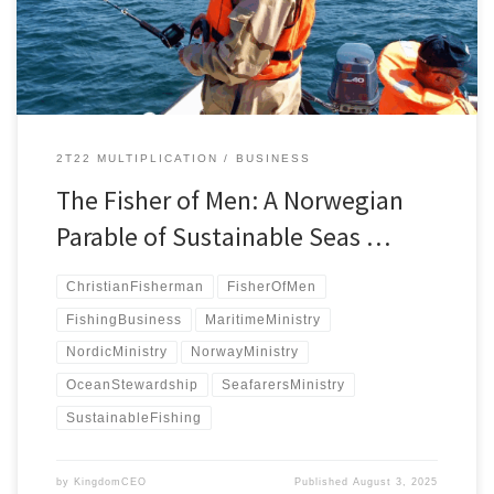
Maritime Ministry framework.
2T22 MULTIPLICATION
BUSINESS
The Fisher of Men: A Norwegian
Parable of Sustainable Seas …
ChristianFisherman
FisherOfMen
FishingBusiness
MaritimeMinistry
NordicMinistry
NorwayMinistry
OceanStewardship
SeafarersMinistry
SustainableFishing
by
KingdomCEO
Published
August 3, 2025