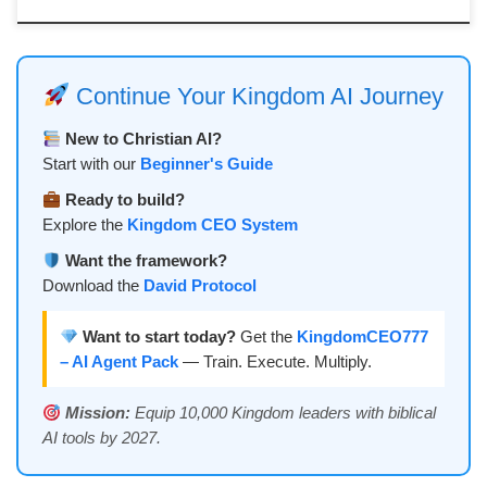
Continue Your Kingdom AI Journey
New to Christian AI?
Start with our
Beginner's Guide
Ready to build?
Explore the
Kingdom CEO System
Want the framework?
Download the
David Protocol
Want to start today?
Get the
KingdomCEO777
– AI Agent Pack
— Train. Execute. Multiply.
Mission:
Equip 10,000 Kingdom leaders with biblical
AI tools by 2027.