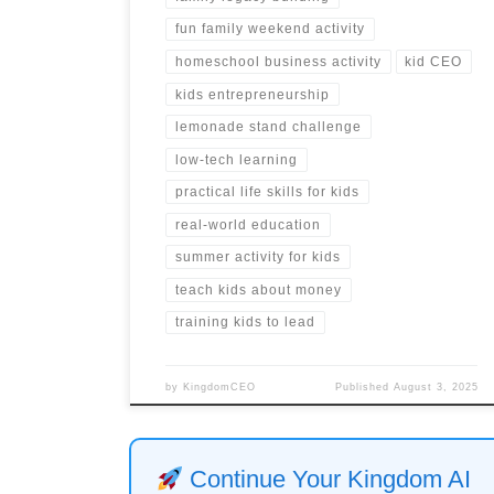
fun family weekend activity
homeschool business activity
kid CEO
kids entrepreneurship
lemonade stand challenge
low-tech learning
practical life skills for kids
real-world education
summer activity for kids
teach kids about money
training kids to lead
by
KingdomCEO
Published
August 3, 2025
Continue Your Kingdom AI