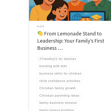
KIDS
From Lemonade Stand to
Leadership: Your Family’s First
Business …
2Timothy22 for families
bonding with kids
business skills for children
child confidence activities
Christian family growth
Christian parenting ideas
family business mission
family legacy building