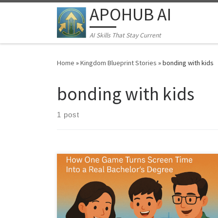
APOHUB AI
Skip to content
AI Skills That Stay Current
Home
»
Kingdom Blueprint Stories
»
bonding with kids
bonding with kids
1 post
From Lemonade Stand to Leadership: A Simple Family
Business Mission That Builds Real Confidence