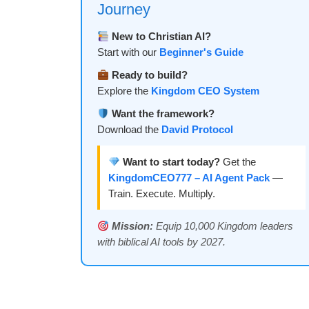
Journey
New to Christian AI?
Start with our
Beginner's Guide
Ready to build?
Explore the
Kingdom CEO System
Want the framework?
Download the
David Protocol
Want to start today?
Get the
KingdomCEO777 – AI Agent Pack
—
Train. Execute. Multiply.
Mission:
Equip 10,000 Kingdom leaders
with biblical AI tools by 2027.