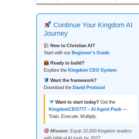
Continue Your Kingdom AI
Journey
New to Christian AI?
Start with our
Beginner's Guide
Ready to build?
Explore the
Kingdom CEO System
Want the framework?
Download the
David Protocol
Want to start today?
Get the
KingdomCEO777 – AI Agent Pack
—
Train. Execute. Multiply.
Mission:
Equip 10,000 Kingdom leaders
with biblical AI tools by 2027.