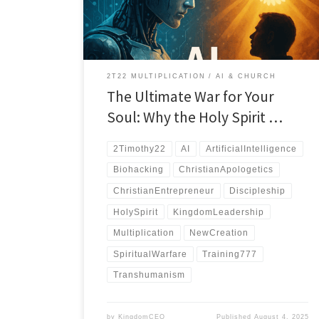
match.
2T22 MULTIPLICATION
AI & CHURCH
The Ultimate War for Your
Soul: Why the Holy Spirit …
2Timothy22
AI
ArtificialIntelligence
Biohacking
ChristianApologetics
ChristianEntrepreneur
Discipleship
HolySpirit
KingdomLeadership
Multiplication
NewCreation
SpiritualWarfare
Training777
Transhumanism
by
KingdomCEO
Published
August 4, 2025