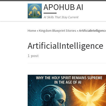
APOHUB AI
Skip to content
AI Skills That Stay Current
Home
»
Kingdom Blueprint Stories
»
ArtificialIntelligenc
ArtificialIntelligence
1 post
In an age of AI and transhumanism, what truly defines
us? Discover why the Holy Spirit is the ultimate
operating system for Kingdom leaders, offering true
transformation and multiplication that no machine can