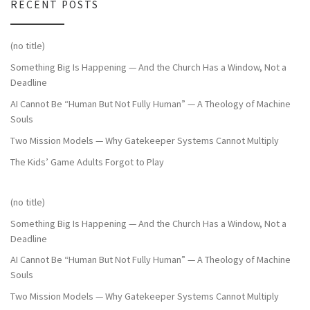
RECENT POSTS
(no title)
Something Big Is Happening — And the Church Has a Window, Not a
Deadline
AI Cannot Be “Human But Not Fully Human” — A Theology of Machine
Souls
Two Mission Models — Why Gatekeeper Systems Cannot Multiply
The Kids’ Game Adults Forgot to Play
(no title)
Something Big Is Happening — And the Church Has a Window, Not a
Deadline
AI Cannot Be “Human But Not Fully Human” — A Theology of Machine
Souls
Two Mission Models — Why Gatekeeper Systems Cannot Multiply