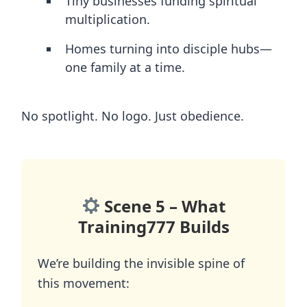
Tiny businesses funding spiritual
multiplication.
Homes turning into disciple hubs—
one family at a time.
No spotlight. No logo. Just obedience.
Scene 5 – What
Training777 Builds
We’re building the invisible spine of
this movement: