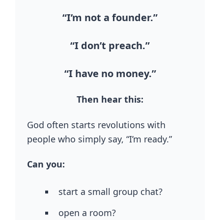
“I’m not a founder.”
“I don’t preach.”
“I have no money.”
Then hear this:
God often starts revolutions with
people who simply say, “I’m ready.”
Can you:
start a small group chat?
open a room?