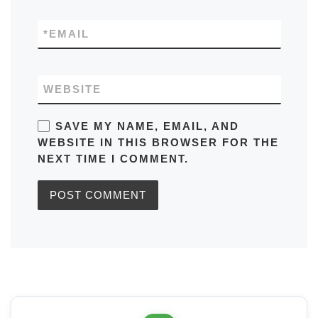
*
EMAIL
WEBSITE
SAVE MY NAME, EMAIL, AND
WEBSITE IN THIS BROWSER FOR THE
NEXT TIME I COMMENT.