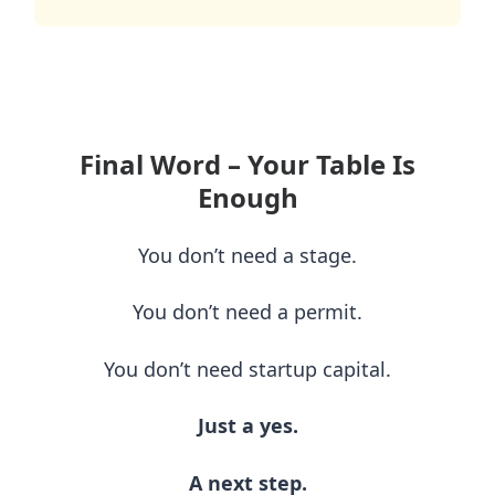
Final Word – Your Table Is
Enough
You don’t need a stage.
You don’t need a permit.
You don’t need startup capital.
Just a yes.
A next step.