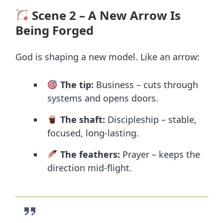
Scene 2 – A New Arrow Is
Being Forged
God is shaping a new model. Like an arrow:
The tip:
Business – cuts through
systems and opens doors.
The shaft:
Discipleship – stable,
focused, long-lasting.
The feathers:
Prayer – keeps the
direction mid-flight.