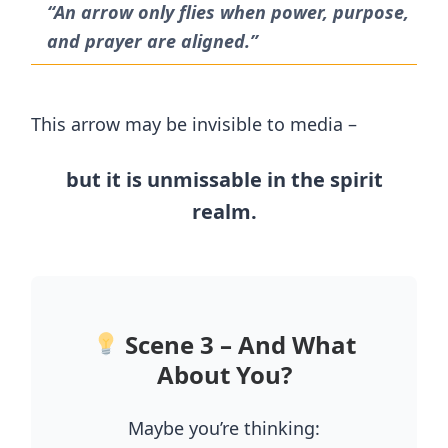
“An arrow only flies when power, purpose,
and prayer are aligned.”
This arrow may be invisible to media –
but it is unmissable in the spirit
realm.
Scene 3 – And What
About You?
Maybe you’re thinking: