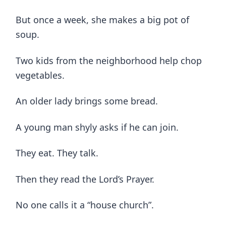
But once a week, she makes a big pot of
soup.
Two kids from the neighborhood help chop
vegetables.
An older lady brings some bread.
A young man shyly asks if he can join.
They eat. They talk.
Then they read the Lord’s Prayer.
No one calls it a “house church”.