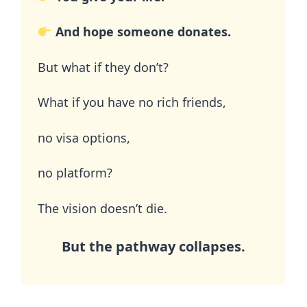
And hope someone donates.
But what if they don’t?
What if you have no rich friends,
no visa options,
no platform?
The vision doesn’t die.
But the pathway collapses.