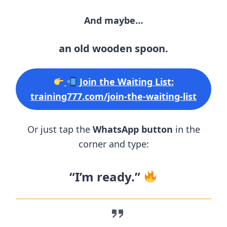
And maybe…
an old wooden spoon.
Join the Waiting List:
training777.com/join-the-waiting-list
Or just tap the
WhatsApp button
in the
corner and type:
“I’m ready.”