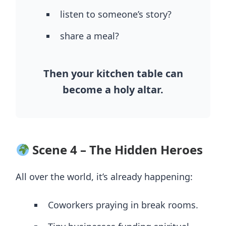
listen to someone’s story?
share a meal?
Then your kitchen table can
become a holy altar.
Scene 4 – The Hidden Heroes
All over the world, it’s already happening:
Coworkers praying in break rooms.