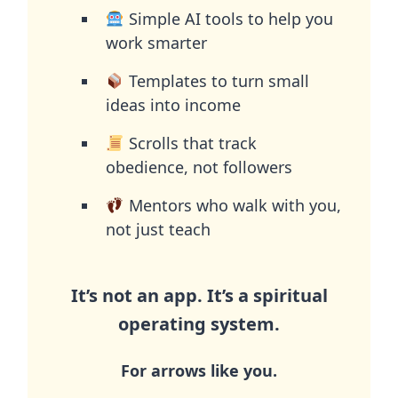
Simple AI tools to help you
work smarter
Templates to turn small
ideas into income
Scrolls that track
obedience, not followers
Mentors who walk with you,
not just teach
It’s not an app. It’s a spiritual
operating system.
For arrows like you.