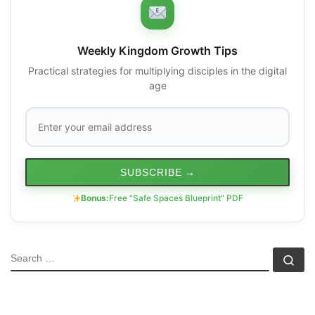
Weekly Kingdom Growth Tips
Practical strategies for multiplying disciples in the digital
age
SUBSCRIBE
→
Bonus:
Free "Safe Spaces Blueprint" PDF
SEARCH
Se