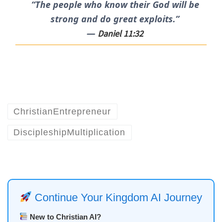
“The people who know their God will be
strong and do great exploits.”
—
Daniel 11:32
ChristianEntrepreneur
DiscipleshipMultiplication
Continue Your Kingdom AI Journey
New to Christian AI?