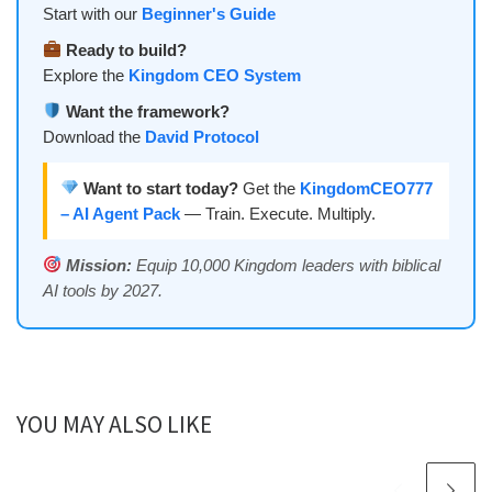
Start with our
Beginner's Guide
Ready to build?
Explore the
Kingdom CEO System
Want the framework?
Download the
David Protocol
Want to start today?
Get the
KingdomCEO777
– AI Agent Pack
— Train. Execute. Multiply.
Mission:
Equip 10,000 Kingdom leaders with biblical
AI tools by 2027.
YOU MAY ALSO LIKE