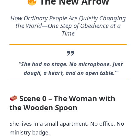
The New Arrow
How Ordinary People Are Quietly Changing
the World—One Step of Obedience at a
Time
“She had no stage. No microphone. Just
dough, a heart, and an open table.”
Scene 0 – The Woman with
the Wooden Spoon
She lives in a small apartment. No office. No
ministry badge.