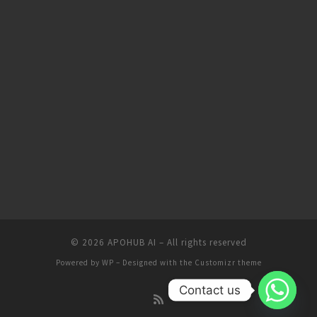
© 2026
APOHUB AI
– All rights reserved
Powered by
WP
– Designed with the
Customizr theme
Contact us