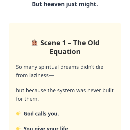
But heaven just might.
Scene 1 – The Old
Equation
So many spiritual dreams didn’t die
from laziness—
but because the system was never built
for them.
God calls you.
You give your life.