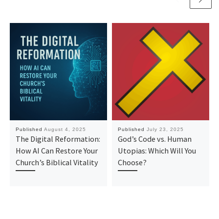
Published
August 4, 2025
Published
July 23, 2025
The Digital Reformation:
God’s Code vs. Human
How AI Can Restore Your
Utopias: Which Will You
Church’s Biblical Vitality
Choose?