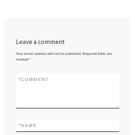
Leave a comment
Your email address will not be published.
Required fields are
marked
*
*
COMMENT
*
NAME