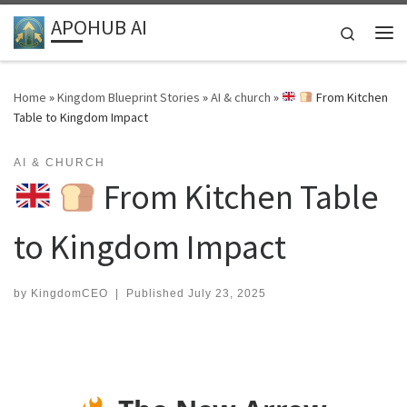
APOHUB AI
Skip to content
Search
Me
Home
»
Kingdom Blueprint Stories
»
AI & church
»
From Kitchen
Table to Kingdom Impact
AI & CHURCH
From Kitchen Table
to Kingdom Impact
by
KingdomCEO
|
Published
July 23, 2025